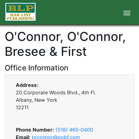
O'Connor, O'Connor,
Bresee & First
Office Information
Address:
20 Corporate Woods Blvd., 4th Fl.
Albany, New York
12211
Phone Number:
(518) 465-0400
Email:
toconnor@oobf.com