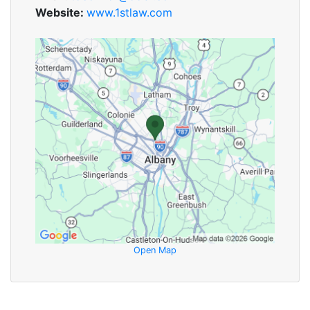
Website:
www.1stlaw.com
Open Map