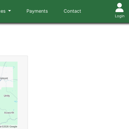
ces
Payments
Contact
Login