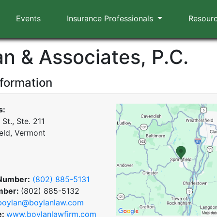
Events
Insurance Professionals
Resour
an & Associates, P.C.
nformation
s:
St., Ste. 211
ield, Vermont
Number:
(802) 885-5131
mber:
(802) 885-5132
boylan@boylanlaw.com
e:
www.boylanlawfirm.com