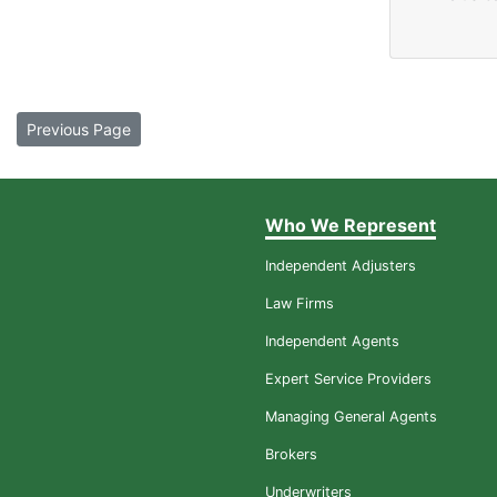
Previous Page
Who We Represent
Independent Adjusters
Law Firms
Independent Agents
Expert Service Providers
Managing General Agents
Brokers
Underwriters