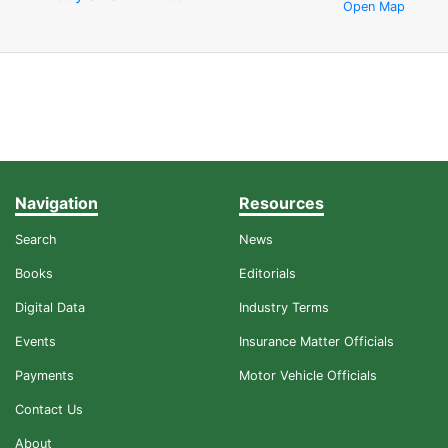
Open Map
Navigation
Resources
Search
News
Books
Editorials
Digital Data
Industry Terms
Events
Insurance Matter Officials
Payments
Motor Vehicle Officials
Contact Us
About