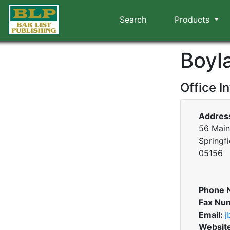
Search
Products
Boyl
Office I
Addres
56 Main 
Springf
05156
Phone 
Fax Nu
Email:
j
Websit