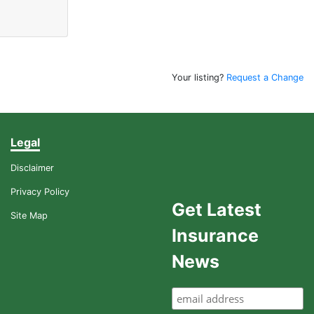
Your listing?
Request a Change
Legal
Disclaimer
Privacy Policy
Get Latest
Site Map
Insurance
News