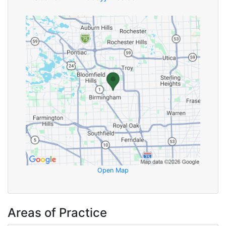
Open Map
Areas of Practice