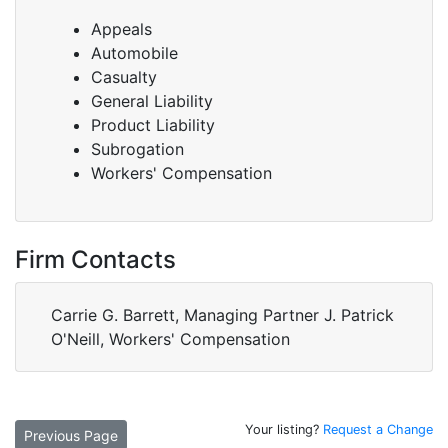
Appeals
Automobile
Casualty
General Liability
Product Liability
Subrogation
Workers' Compensation
Firm Contacts
Carrie G. Barrett, Managing Partner J. Patrick
O'Neill, Workers' Compensation
Your listing?
Request a Change
Previous Page