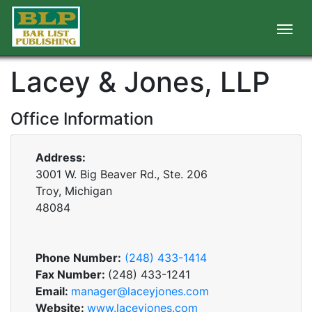
Lacey & Jones, LLP
Office Information
Address:
3001 W. Big Beaver Rd., Ste. 206
Troy, Michigan
48084
Phone Number:
(248) 433-1414
Fax Number:
(248) 433-1241
Email:
manager@laceyjones.com
Website:
www.laceyjones.com