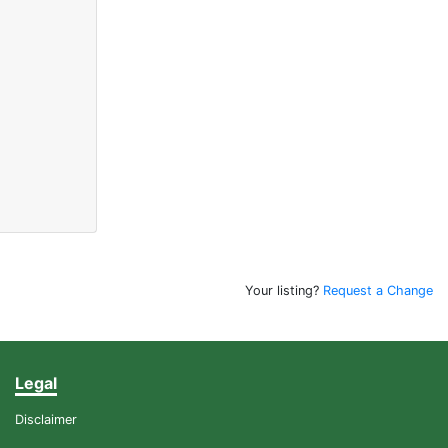
Your listing?
Request a Change
Legal
Disclaimer