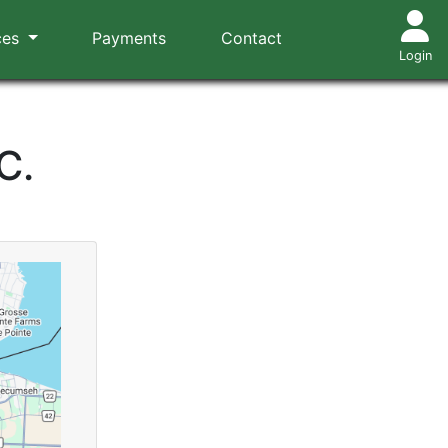
ces
Payments
Contact
Login
C.