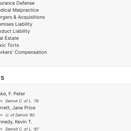
surance Defense
dical Malpractice
rgers & Acquisitions
emises Liability
oduct Liability
al Estate
xic Torts
rkers' Compensation
ys
ake, F. Peter
Detroit C. of L. '76
rrett, Jane Price
U. of Detroit '80
nnedy, Kevin T.
Detroit C. of L. '87