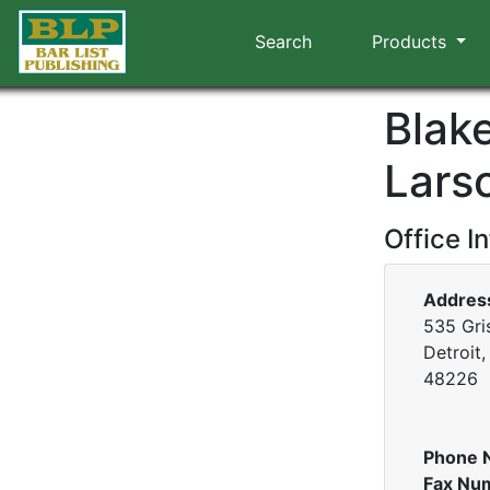
Search
Products
Blak
Lars
Office I
Addres
535 Gri
Detroit
48226
Phone 
Fax Nu