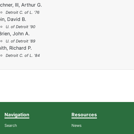
chner, III, Arthur G.
Detroit C. of L. '76
ein, David B.
U. of Detroit '90
Brien, John A.
U. of Detroit '89
ith, Richard P.
Detroit C. of L. '84
Navigation
Resources
Search
News