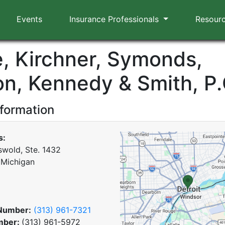
Events
Insurance Professionals
Resour
e, Kirchner, Symonds,
on, Kennedy & Smith, P.
nformation
s:
swold, Ste. 1432
, Michigan
Number:
(313) 961-7321
mber:
(313) 961-5972