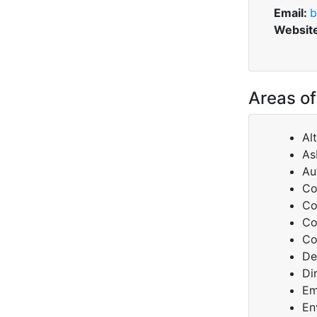
Email:
b
Websit
Areas of
Al
As
Au
Co
Co
Co
Co
De
Di
Em
En