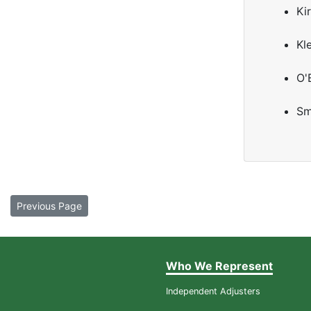
Kir
Kl
O'
Sm
Previous Page
Who We Represent
Independent Adjusters