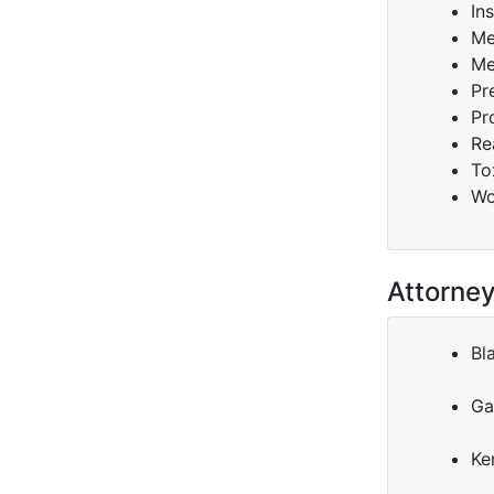
In
Me
Me
Pr
Pr
Re
To
Wo
Attorne
Bl
Ga
Ke