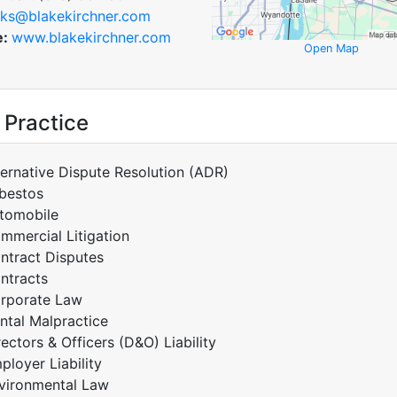
ks@blakekirchner.com
e:
www.blakekirchner.com
Open Map
 Practice
ternative Dispute Resolution (ADR)
bestos
tomobile
mmercial Litigation
ntract Disputes
ntracts
rporate Law
ntal Malpractice
rectors & Officers (D&O) Liability
ployer Liability
vironmental Law