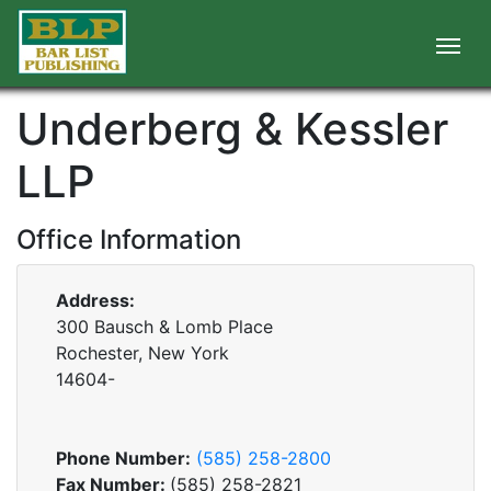
Underberg & Kessler
LLP
Office Information
Address:
300 Bausch & Lomb Place
Rochester, New York
14604-
Phone Number:
(585) 258-2800
Fax Number:
(585) 258-2821