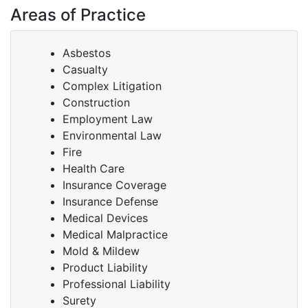
Areas of Practice
Asbestos
Casualty
Complex Litigation
Construction
Employment Law
Environmental Law
Fire
Health Care
Insurance Coverage
Insurance Defense
Medical Devices
Medical Malpractice
Mold & Mildew
Product Liability
Professional Liability
Surety