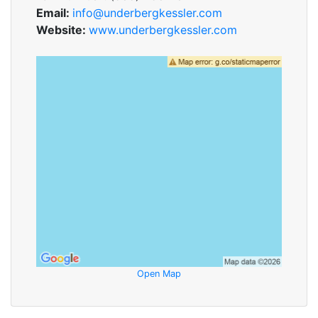
Email:
info@underbergkessler.com
Website:
www.underbergkessler.com
Open Map