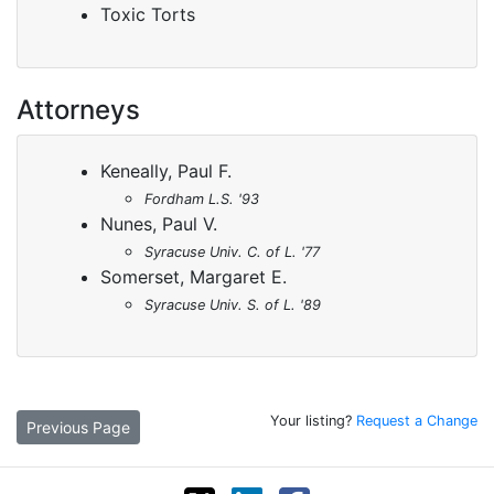
Toxic Torts
Attorneys
Keneally, Paul F.
Fordham L.S. '93
Nunes, Paul V.
Syracuse Univ. C. of L. '77
Somerset, Margaret E.
Syracuse Univ. S. of L. '89
Your listing?
Request a Change
Previous Page