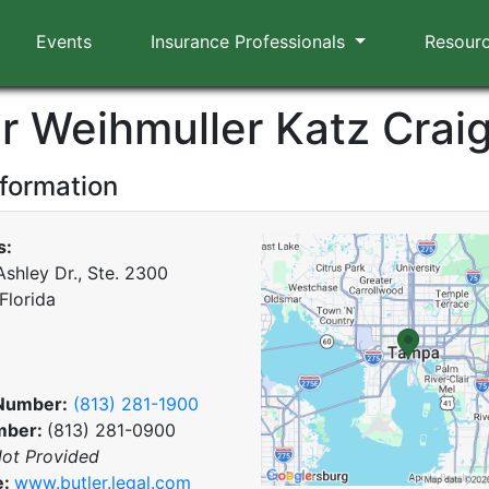
Events
Insurance Professionals
Resour
er Weihmuller Katz Crai
nformation
s:
Ashley Dr., Ste. 2300
Florida
Number:
(813) 281-1900
mber:
(813) 281-0900
ot Provided
e:
www.butler.legal.com