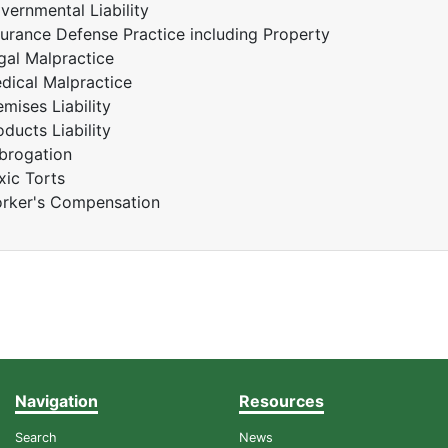
vernmental Liability
surance Defense Practice including Property
gal Malpractice
dical Malpractice
emises Liability
oducts Liability
brogation
xic Torts
rker's Compensation
Navigation
Resources
Search
News