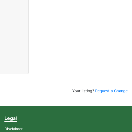
Your listing?
Request a Change
Legal
Disclaimer