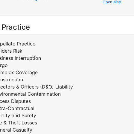
Open Map
 Practice
pellate Practice
ilders Risk
siness Interruption
rgo
mplex Coverage
nstruction
rectors & Officers (D&O) Liability
vironmental Contamination
cess Disputes
tra-Contractual
delity and Surety
re & Theft Losses
neral Casualty