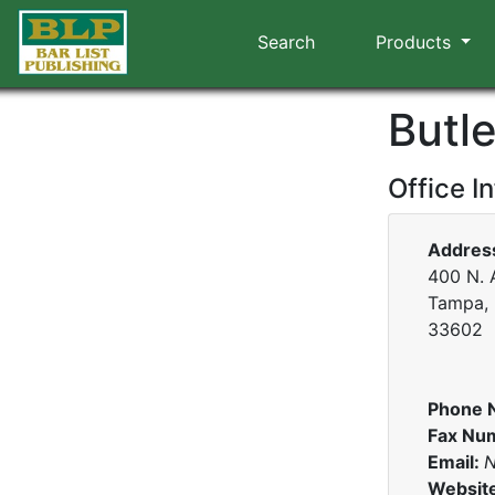
Search
Products
Butl
Office I
Addres
400 N. 
Tampa, 
33602
Phone 
Fax Nu
Email:
N
Websit