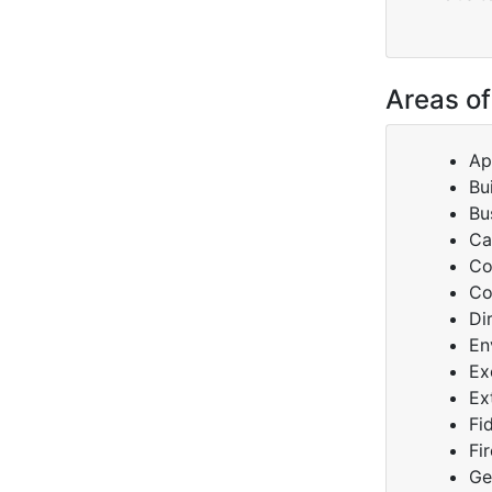
Areas of
Ap
Bu
Bu
Ca
Co
Co
Di
En
Ex
Ex
Fi
Fi
Ge