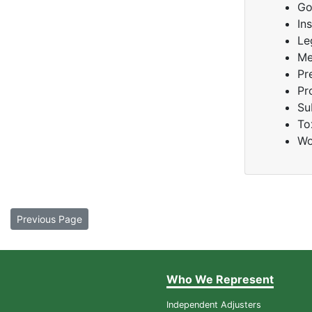
Go
In
Le
Me
Pr
Pr
Su
To
Wo
Previous Page
Who We Represent
Independent Adjusters