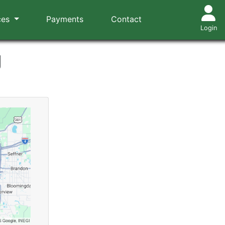
ces
Payments
Contact
Login
g