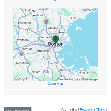
Open Map
Your listing?
Request a Change
Previous Page