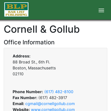
Cornell & Gollub
Office Information
Address:
88 Broad St., 6th Fl.
Boston, Massachusetts
02110
Phone Number:
(617) 482-8100
Fax Number:
(617) 482-3917
Email:
cgmail@cornellgollub.com
Website:
www.cornellgollub.com