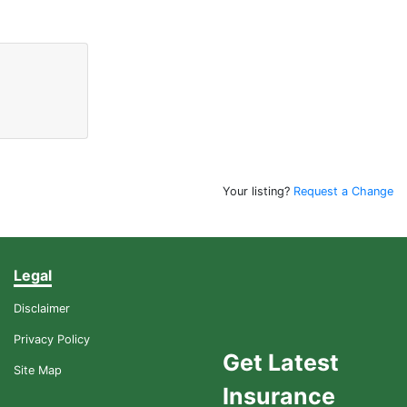
Your listing?
Request a Change
Legal
Disclaimer
Privacy Policy
Get Latest
Site Map
Insurance