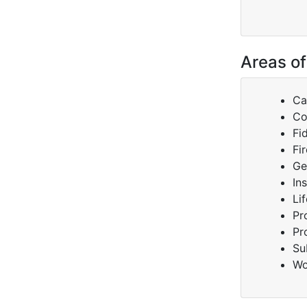
Areas of
Ca
Co
Fi
Fir
Ge
In
Lif
Pr
Pr
Su
Wo