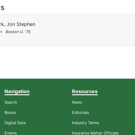
ys
rk, Jon Stephen
Boston U. '75
Navigation
Resources
Search
News
Books
Editorials
Digital Data
Industry Terms
Events
Insurance Matter Officials