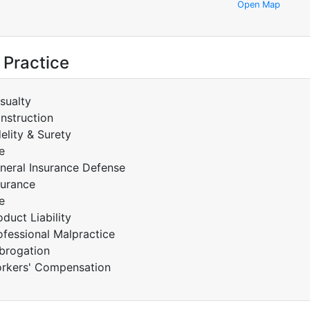
Open Map
 Practice
sualty
nstruction
delity & Surety
e
neral Insurance Defense
surance
e
oduct Liability
ofessional Malpractice
brogation
rkers' Compensation