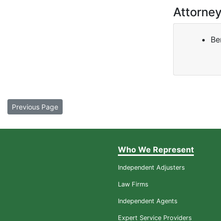
Attorne
Be
Previous Page
Who We Represent
Independent Adjusters
Law Firms
Independent Agents
Expert Service Providers