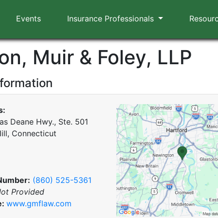
Events
Insurance Professionals
Resour
on, Muir & Foley, LLP
nformation
s:
las Deane Hwy., Ste. 501
ill, Connecticut
Number:
(860) 525-5361
ot Provided
e:
www.gmflaw.com