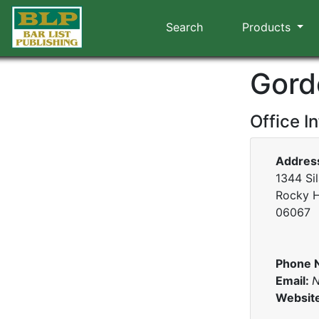
Search
Products
Gord
Office I
Addres
1344 Si
Rocky H
06067
Phone 
Email:
N
Websit