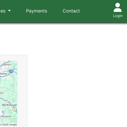
ces
Payments
Contact
Login