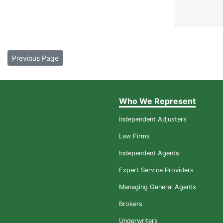
Previous Page
Who We Represent
Independent Adjusters
Law Firms
Independent Agents
Expert Service Providers
Managing General Agents
Brokers
Underwriters