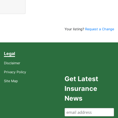
Your listing?
Request a Change
Legal
Disclaimer
Privacy Policy
Get Latest
Site Map
Insurance
News