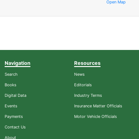
Open Map
Navigation
Resources
Search
News
Books
Editorials
Digital Data
Industry Terms
Events
Insurance Matter Officials
Payments
Motor Vehicle Officials
Contact Us
About