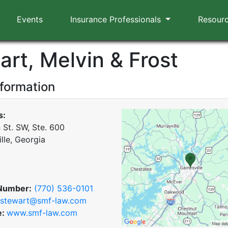
Events
Insurance Professionals
Resour
art, Melvin & Frost
nformation
s:
 St. SW, Ste. 600
lle, Georgia
Number:
(770) 536-0101
stewart@smf-law.com
e:
www.smf-law.com