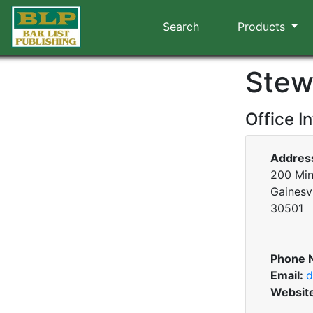
Search
Products
Stew
Office I
Addres
200 Min
Gainesvi
30501
Phone 
Email:
d
Websit