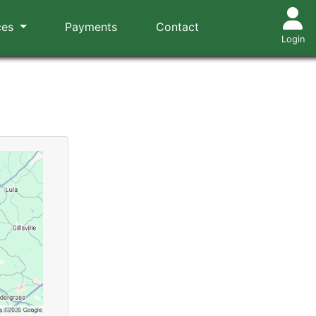
ces
Payments
Contact
Login