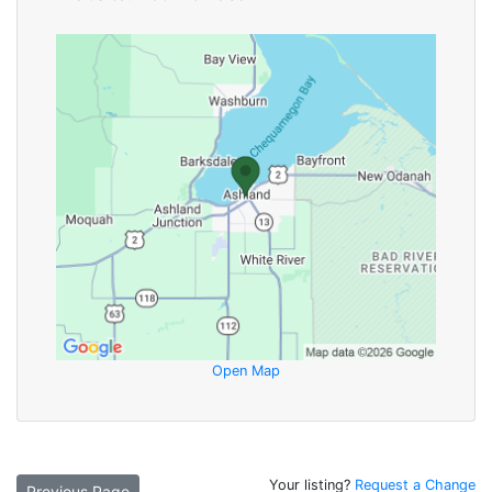
Open Map
Your listing?
Request a Change
Previous Page