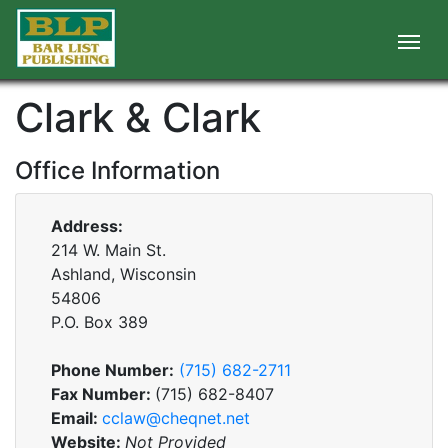
Clark & Clark
Office Information
Address:
214 W. Main St.
Ashland, Wisconsin
54806
P.O. Box
389
Phone Number:
(715) 682-2711
Fax Number:
(715) 682-8407
Email:
cclaw@cheqnet.net
Website:
Not Provided