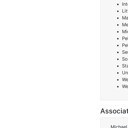
Int
Lit
Ma
Me
Mi
Pe
Pe
Se
So
St
Un
We
We
Associa
Michael