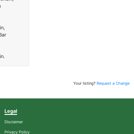
e
in,
Bar
in.
Your listing?
Request a Change
Legal
Disclaimer
Privacy Policy