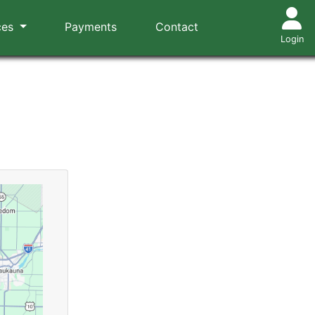
ces
Payments
Contact
Login