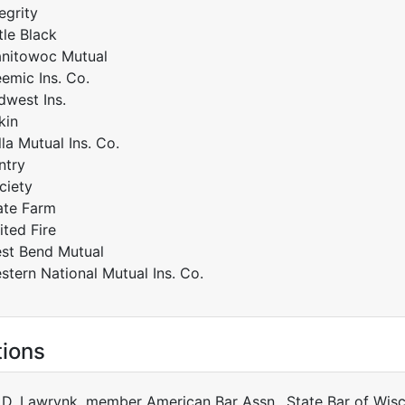
egrity
tle Black
nitowoc Mutual
emic Ins. Co.
dwest Ins.
kin
lla Mutual Ins. Co.
ntry
ciety
ate Farm
ited Fire
st Bend Mutual
stern National Mutual Ins. Co.
tions
 D. Lawrynk, member American Bar Assn., State Bar of Wisc