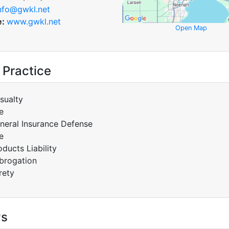
nfo@gwkl.net
e:
www.gwkl.net
Open Map
 Practice
sualty
e
neral Insurance Defense
e
oducts Liability
brogation
rety
ys