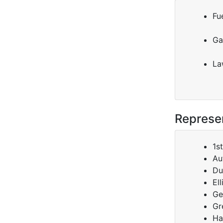
Fue
Ga
La
Represen
1s
Au
Du
El
Ge
Gr
Ha