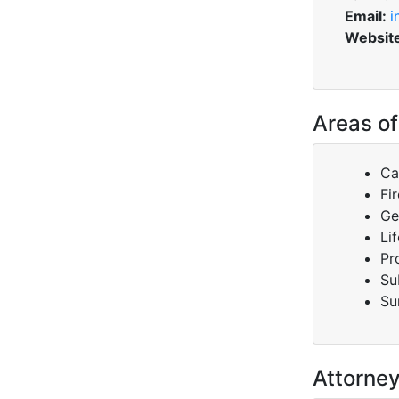
Email:
i
Websit
Areas of
Ca
Fir
Ge
Lif
Pr
Su
Su
Attorne