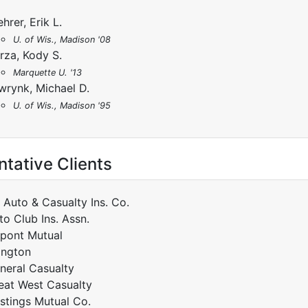
hrer, Erik L.
U. of Wis., Madison '08
rza, Kody S.
Marquette U. '13
wrynk, Michael D.
U. of Wis., Madison '95
tative Clients
t Auto & Casualty Ins. Co.
to Club Ins. Assn.
pont Mutual
lington
neral Casualty
eat West Casualty
stings Mutual Co.