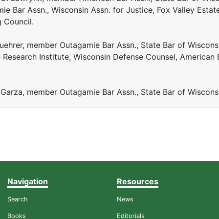
ie Bar Assn., Wisconsin Assn. for Justice, Fox Valley Estat
g Council.
 Fuehrer, member Outagamie Bar Assn., State Bar of Wiscons
 Research Institute, Wisconsin Defense Counsel, American 
 Garza, member Outagamie Bar Assn., State Bar of Wiscons
Navigation
Resources
Search
News
Books
Editorials