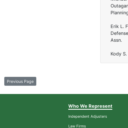
Outagam
Plannin
Erik L.
Defense
Assn.
Kody S.
Previous Page
Who We Represent
Independent Adjusters
Law Firms