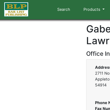
Search
Products
Gabe
Lawr
Office I
Addres
2711 No
Appleto
54914
Phone 
Fax Nu