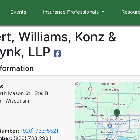
Events
Insurance Professionals
Resour
rt, Williams, Konz &
ynk, LLP
nformation
s:
rth Mason St., Ste. B
n, Wisconsin
Number:
(920) 733-5521
mber:
(920) 733-2904