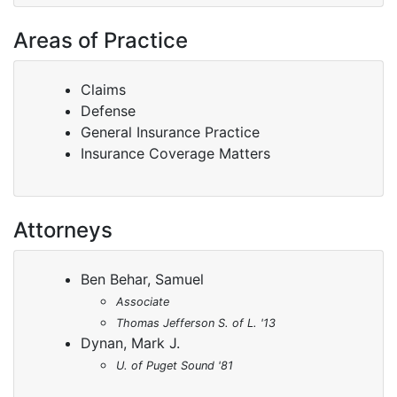
Areas of Practice
Claims
Defense
General Insurance Practice
Insurance Coverage Matters
Attorneys
Ben Behar, Samuel
Associate
Thomas Jefferson S. of L. '13
Dynan, Mark J.
U. of Puget Sound '81