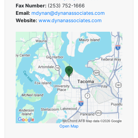
Fax Number:
(253) 752-1666
Email:
mdynan@dynanassociates.com
Website:
www.dynanassociates.com
Open Map