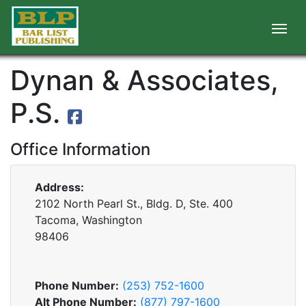
Dynan & Associates,
P.S.
Office Information
Address:
2102 North Pearl St., Bldg. D, Ste. 400
Tacoma, Washington
98406
Phone Number:
(253) 752-1600
Alt Phone Number:
(877) 797-1600