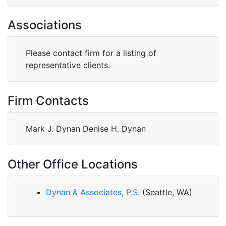
Associations
Please contact firm for a listing of
representative clients.
Firm Contacts
Mark J. Dynan Denise H. Dynan
Other Office Locations
Dynan & Associates, P.S.
(Seattle, WA)