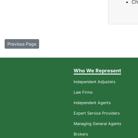
Ch
Previous Page
Who We Represent
Independent Adjusters
Law Firms
Independent Agents
Expert Service Providers
Managing General Agents
Brokers