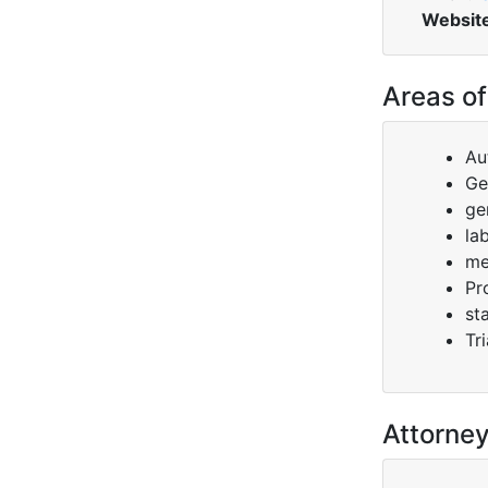
Websit
Areas of
Au
Ge
gen
la
me
Pr
st
Tri
Attorne