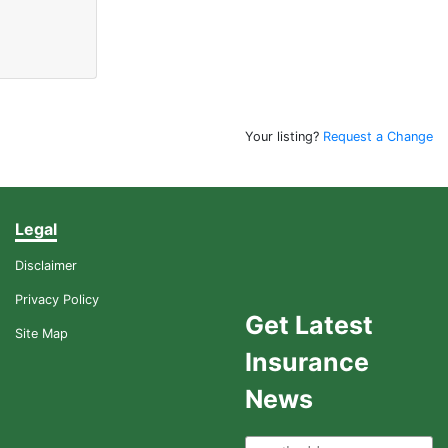
Your listing?
Request a Change
Legal
Disclaimer
Privacy Policy
Get Latest
Site Map
Insurance
News