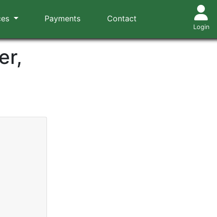
ces
Payments
Contact
Login
er,