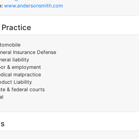
e:
www.andersonsmith.com
 Practice
tomobile
neral Insurance Defense
eral liability
bor & employment
dical malpractice
oduct Liability
ate & federal courts
al
ys