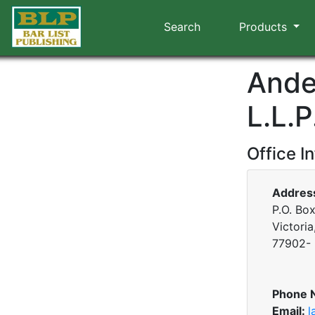
Search
Products
Ander
L.L.P
Office I
Addres
P.O. Bo
Victoria
77902-
Phone 
Email:
l