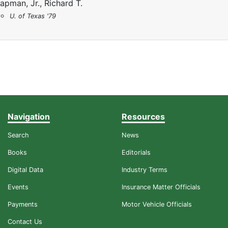
apman, Jr., Richard T.
U. of Texas '79
Navigation
Resources
Search
News
Books
Editorials
Digital Data
Industry Terms
Events
Insurance Matter Officials
Payments
Motor Vehicle Officials
Contact Us