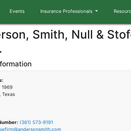
Events
Insurance Professionals
Resour
son, Smith, Null & Stof
.
nformation
s:
x 1969
, Texas
Number:
(361) 573-9191
awfirm@andersonsmith.com