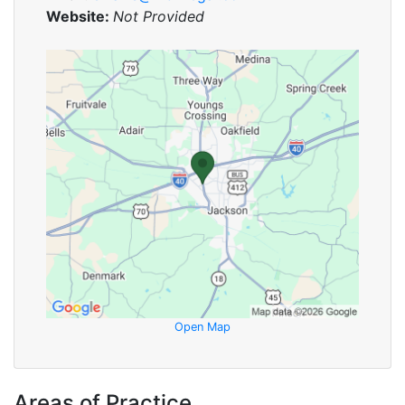
Website:
Not Provided
Open Map
Areas of Practice