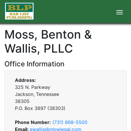
Moss, Benton &
Wallis, PLLC
Office Information
Address:
325 N. Parkway
Jackson, Tennessee
38305
P.O. Box
3897
(
38303
)
Phone Number:
(731) 668-5500
Email:
ewallis@mbwlegal.com