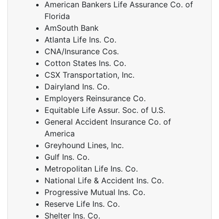
American Bankers Life Assurance Co. of
Florida
AmSouth Bank
Atlanta Life Ins. Co.
CNA/Insurance Cos.
Cotton States Ins. Co.
CSX Transportation, Inc.
Dairyland Ins. Co.
Employers Reinsurance Co.
Equitable Life Assur. Soc. of U.S.
General Accident Insurance Co. of
America
Greyhound Lines, Inc.
Gulf Ins. Co.
Metropolitan Life Ins. Co.
National Life & Accident Ins. Co.
Progressive Mutual Ins. Co.
Reserve Life Ins. Co.
Shelter Ins. Co.