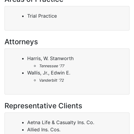
Trial Practice
Attorneys
Harris, W. Stanworth
Tennessee '77
Wallis, Jr., Edwin E.
Vanderbilt '72
Representative Clients
Aetna Life & Casualty Ins. Co.
Allied Ins. Cos.