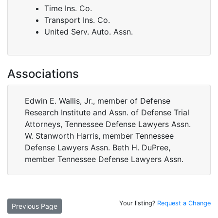
Time Ins. Co.
Transport Ins. Co.
United Serv. Auto. Assn.
Associations
Edwin E. Wallis, Jr., member of Defense
Research Institute and Assn. of Defense Trial
Attorneys, Tennessee Defense Lawyers Assn.
W. Stanworth Harris, member Tennessee
Defense Lawyers Assn. Beth H. DuPree,
member Tennessee Defense Lawyers Assn.
Your listing?
Request a Change
Previous Page