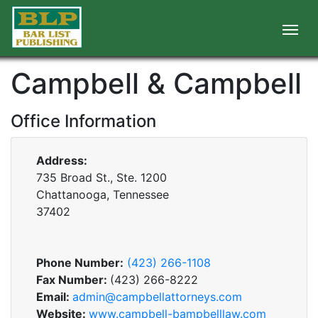
Campbell & Campbell
Office Information
Address:
735 Broad St., Ste. 1200
Chattanooga, Tennessee
37402
Phone Number:
(423) 266-1108
Fax Number:
(423) 266-8222
Email:
admin@campbellattorneys.com
Website:
www.campbell-bampbelllaw.com