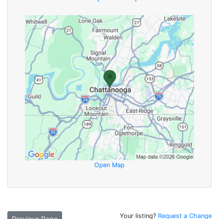
Open Map
Your listing?
Request a Change
Previous Page