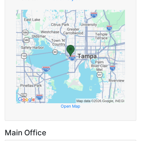
Open Map
Main Office