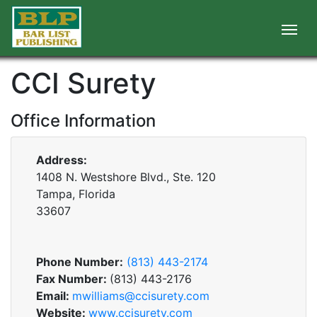
CCI Surety
Office Information
Address:
1408 N. Westshore Blvd., Ste. 120
Tampa, Florida
33607
Phone Number:
(813) 443-2174
Fax Number:
(813) 443-2176
Email:
mwilliams@ccisurety.com
Website:
www.ccisurety.com