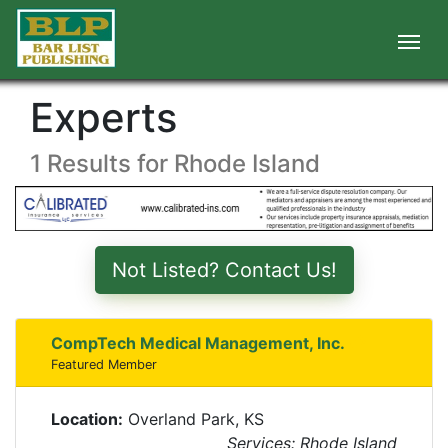
Experts
1 Results for Rhode Island
Not Listed? Contact Us!
CompTech Medical Management, Inc.
Featured Member
Location:
Overland Park, KS
Services: Rhode Island