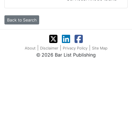
Back to Search
|
|
|
About
Disclaimer
Privacy Policy
Site Map
2026 Bar List Publishing