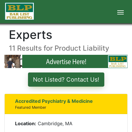
Experts
11 Results for Product Liability
Not Listed? Contact Us!
Accredited Psychiatry & Medicine
Featured Member
Location:
Cambridge, MA