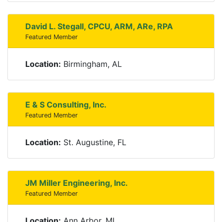
David L. Stegall, CPCU, ARM, ARe, RPA
Featured Member
Location:
Birmingham, AL
E & S Consulting, Inc.
Featured Member
Location:
St. Augustine, FL
JM Miller Engineering, Inc.
Featured Member
Location:
Ann Arbor, MI