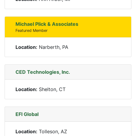
Michael Plick & Associates
Featured Member
Location:
Narberth, PA
CED Technologies, Inc.
Location:
Shelton, CT
EFI Global
Location:
Tolleson, AZ