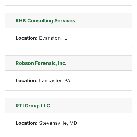
KHB Consulting Services
Location:
Evanston, IL
Robson Forensic, Inc.
Location:
Lancaster, PA
RTI Group LLC
Location:
Stevensville, MD