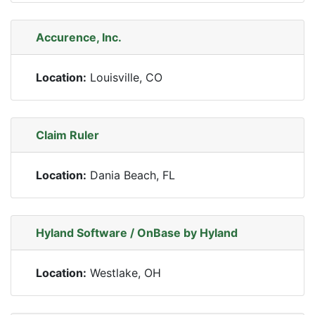
Accurence, Inc.
Location:
Louisville, CO
Claim Ruler
Location:
Dania Beach, FL
Hyland Software / OnBase by Hyland
Location:
Westlake, OH