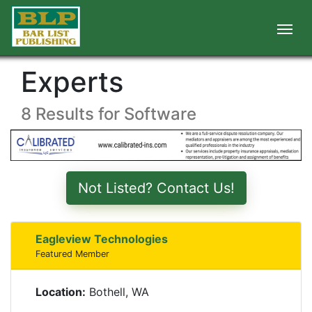
Experts
8 Results for Software
Not Listed? Contact Us!
Eagleview Technologies
Featured Member
Location:
Bothell, WA