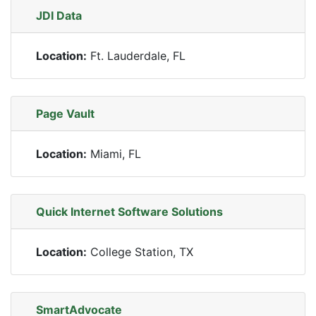
JDI Data
Location:
Ft. Lauderdale, FL
Page Vault
Location:
Miami, FL
Quick Internet Software Solutions
Location:
College Station, TX
SmartAdvocate