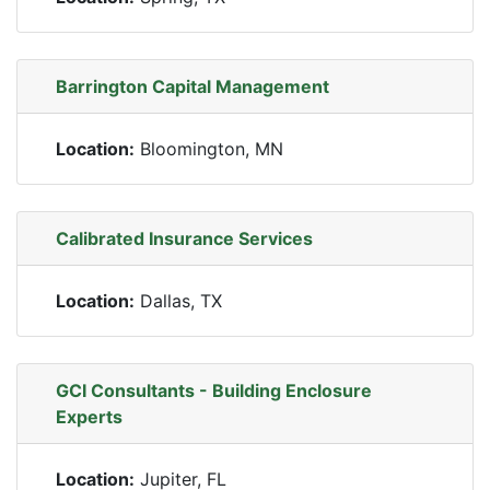
Barrington Capital Management
Location:
Bloomington, MN
Calibrated Insurance Services
Location:
Dallas, TX
GCI Consultants - Building Enclosure
Experts
Location:
Jupiter, FL