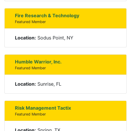
Fire Research & Technology
Featured Member
Location:
Sodus Point, NY
Humble Warrior, Inc.
Featured Member
Location:
Sunrise, FL
Risk Management Tactix
Featured Member
Location:
Spring, TX