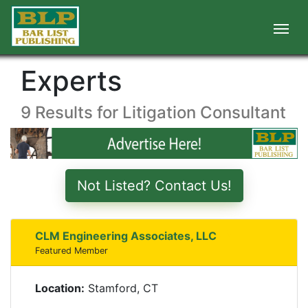
Experts
9 Results for Litigation Consultant
Not Listed? Contact Us!
CLM Engineering Associates, LLC
Featured Member
Location:
Stamford, CT