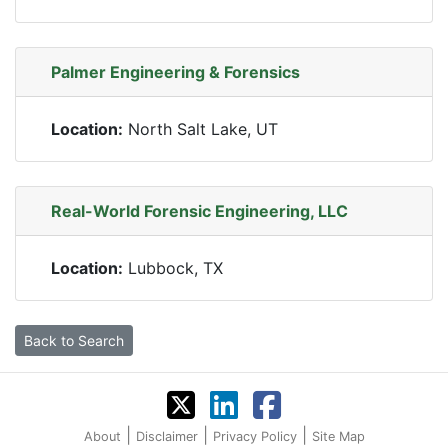
Palmer Engineering & Forensics
Location:
North Salt Lake, UT
Real-World Forensic Engineering, LLC
Location:
Lubbock, TX
Back to Search
|
|
|
About
Disclaimer
Privacy Policy
Site Map