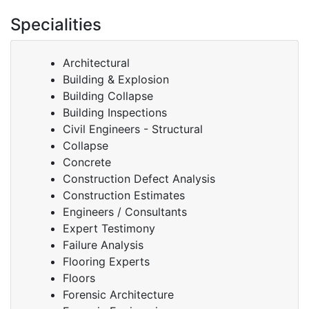
Specialities
Architectural
Building & Explosion
Building Collapse
Building Inspections
Civil Engineers - Structural
Collapse
Concrete
Construction Defect Analysis
Construction Estimates
Engineers / Consultants
Expert Testimony
Failure Analysis
Flooring Experts
Floors
Forensic Architecture