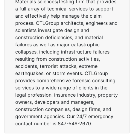
Materials sciences/testing firm that provides
a full array of technical services to support
and effectively help manage the claim
process. CTLGroup architects, engineers and
scientists investigate design and
construction deficiencies, and material
failures as well as major catastrophic
collapses, including infrastructure failures
resulting from construction activities,
accidents, terrorist attacks, extreme
earthquakes, or storm events. CTLGroup
provides comprehensive forensic consulting
services to a wide range of clients in the
legal profession, insurance industry, property
owners, developers and managers,
construction companies, design firms, and
government agencies. Our 24/7 emergency
contact number is 847-546-2670.