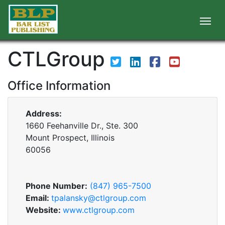
CTLGroup
Office Information
Address:
1660 Feehanville Dr., Ste. 300
Mount Prospect, Illinois
60056
Phone Number:
(847) 965-7500
Email:
tpalansky@ctlgroup.com
Website:
www.ctlgroup.com