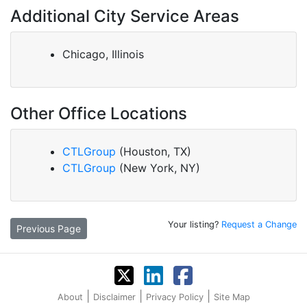
Additional City Service Areas
Chicago, Illinois
Other Office Locations
CTLGroup
(Houston, TX)
CTLGroup
(New York, NY)
Your listing?
Request a Change
Previous Page
|
|
|
About
Disclaimer
Privacy Policy
Site Map