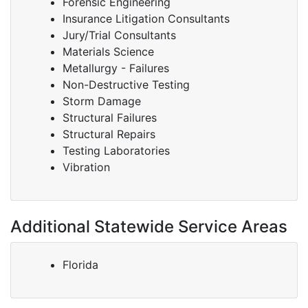
Forensic Engineering
Insurance Litigation Consultants
Jury/Trial Consultants
Materials Science
Metallurgy - Failures
Non-Destructive Testing
Storm Damage
Structural Failures
Structural Repairs
Testing Laboratories
Vibration
Additional Statewide Service Areas
Florida