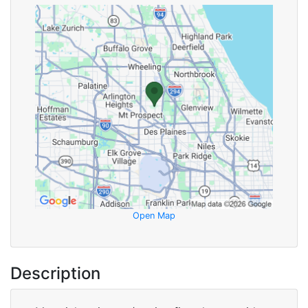
Open Map
Description