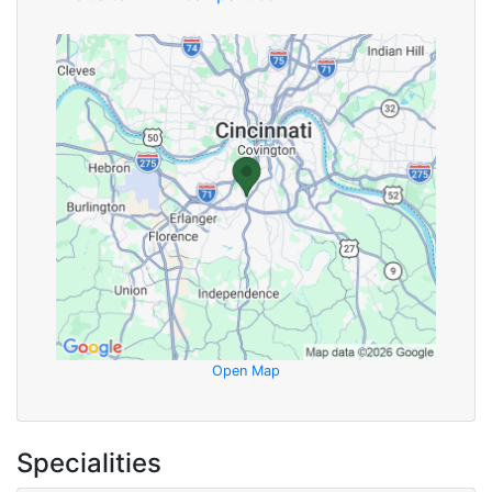
Open Map
Specialities