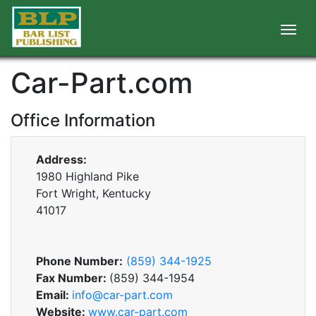
Car-Part.com
Office Information
Address:
1980 Highland Pike
Fort Wright, Kentucky
41017
Phone Number:
(859) 344-1925
Fax Number:
(859) 344-1954
Email:
info@car-part.com
Website:
www.car-part.com