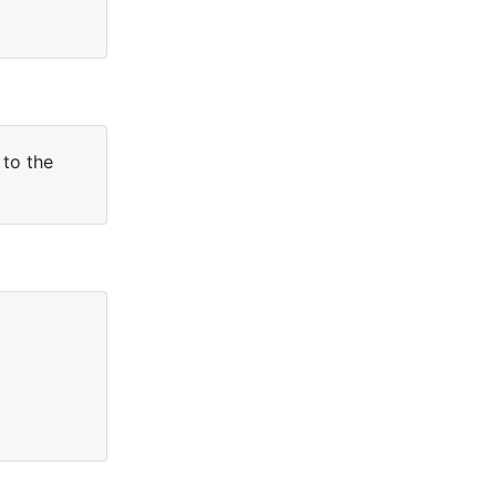
 to the