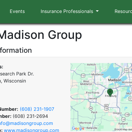
Events
Insurance Professionals
Resour
Madison Group
nformation
s:
search Park Dr.
, Wisconsin
Number:
(608) 231-1907
mber:
(608) 231-2694
nfo@madisongroup.com
e:
www.madisongroup.com