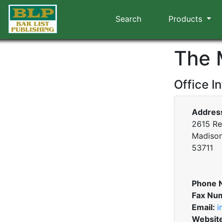
Search
Products
The 
Office I
Addres
2615 Re
Madison
53711
Phone 
Fax Nu
Email:
i
Websit