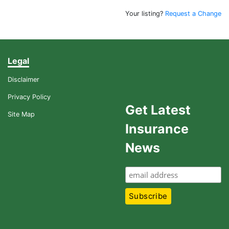
Your listing?
Request a Change
Legal
Disclaimer
Privacy Policy
Get Latest
Site Map
Insurance
News