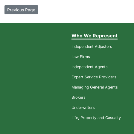
Previous Page
Who We Represent
Independent Adjusters
Law Firms
Independent Agents
Expert Service Providers
Managing General Agents
Brokers
Underwriters
Life, Property and Casualty