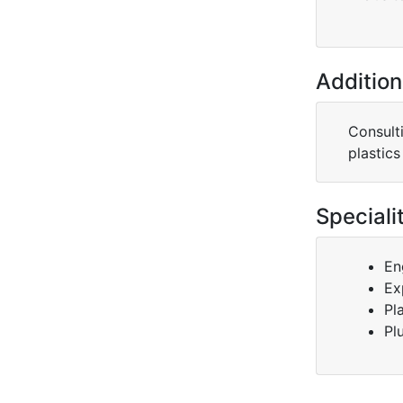
Addition
Consult
plastics
Speciali
En
Ex
Pl
Pl