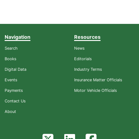
Navigation
Resources
Search
News
Books
Editorials
Digital Data
Industry Terms
Events
Insurance Matter Officials
Payments
Motor Vehicle Officials
Contact Us
About