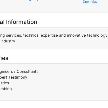
Open Map
al Information
ing services, technical expertise and innovative technology
 industry
ties
gineers / Consultants
pert Testimony
astics
umbing