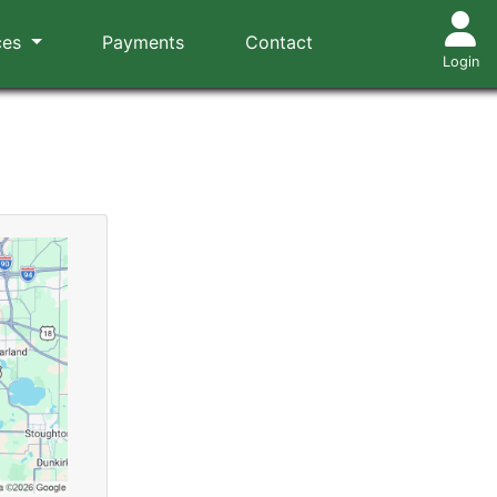
ces
Payments
Contact
Login