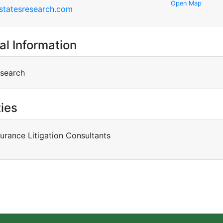
Open Map
statesresearch.com
al Information
esearch
ties
surance Litigation Consultants