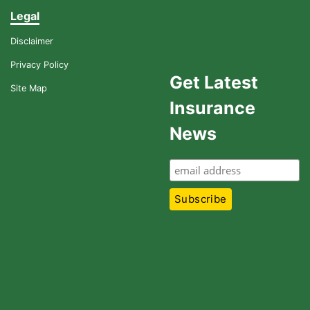
Legal
Disclaimer
Privacy Policy
Get Latest
Site Map
Insurance
News