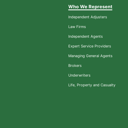
Who We Represent
Independent Adjusters
Law Firms
Independent Agents
Expert Service Providers
Managing General Agents
Brokers
Underwriters
Life, Property and Casualty