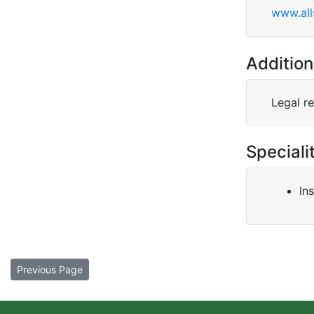
www.all
Addition
Legal r
Speciali
In
Previous Page