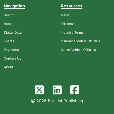
Navigation
Resources
Search
News
Books
Editorials
Digital Data
Industry Terms
Events
Insurance Matter Officials
Payments
Motor Vehicle Officials
Contact Us
About
2026 Bar List Publishing