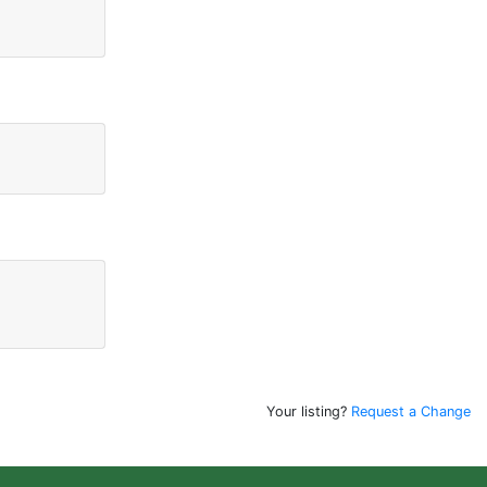
Your listing?
Request a Change