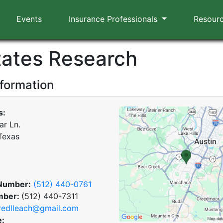
Events
Insurance Professionals
Resour
States Research
nformation
s:
ar Ln.
 Texas
Number:
(512) 440-0761
mber:
(512) 440-7311
redlleach@gmail.com
e: