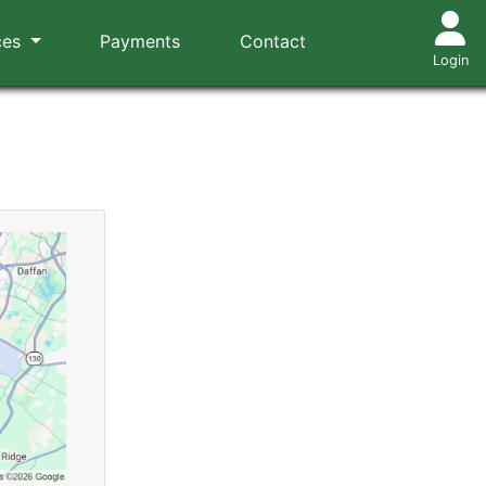
ces
Payments
Contact
Login