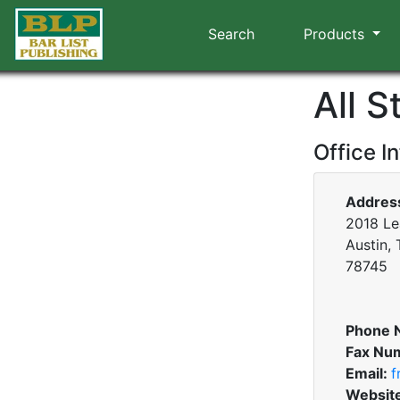
Search
Products
All 
Office I
Addres
2018 Le
Austin,
78745
Phone 
Fax Nu
Email:
f
Websit