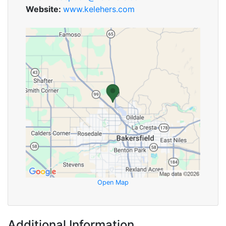
Website:
www.kelehers.com
Open Map
Additional Information