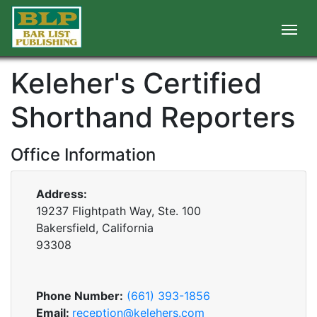
Keleher's Certified
Shorthand Reporters
Office Information
Address:
19237 Flightpath Way, Ste. 100
Bakersfield, California
93308
Phone Number:
(661) 393-1856
Email:
reception@kelehers.com