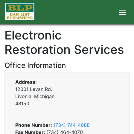
Electronic
Restoration Services
Office Information
Address:
12001 Levan Rd.
Livonia, Michigan
48150
Phone Number:
(734) 744-4688
Fax Number:
(734) 464-4070