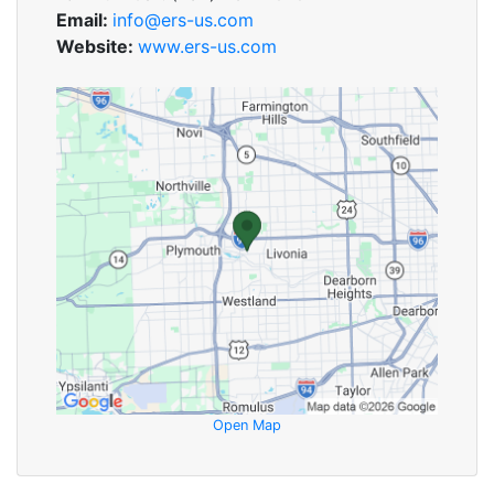
Email:
info@ers-us.com
Website:
www.ers-us.com
Open Map