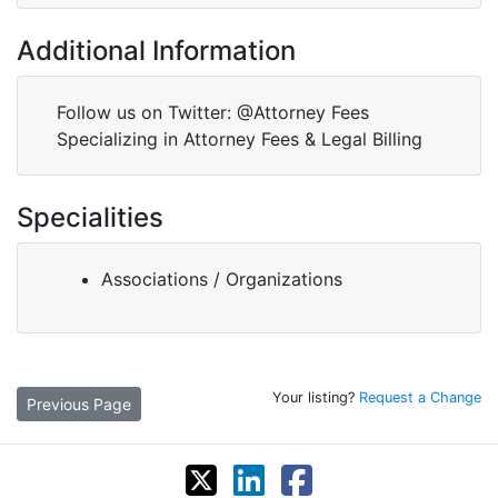
Additional Information
Follow us on Twitter: @Attorney Fees
Specializing in Attorney Fees & Legal Billing
Specialities
Associations / Organizations
Your listing?
Request a Change
Previous Page