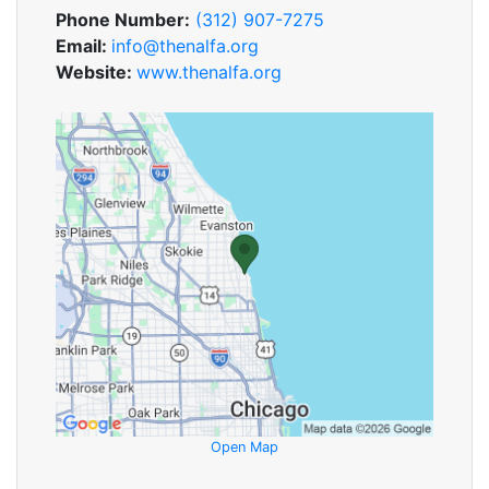
Phone Number:
(312) 907-7275
Email:
info@thenalfa.org
Website:
www.thenalfa.org
Open Map