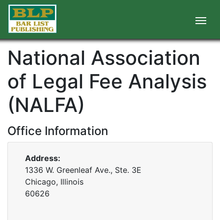
National Association
of Legal Fee Analysis
(NALFA)
Office Information
Address:
1336 W. Greenleaf Ave., Ste. 3E
Chicago, Illinois
60626