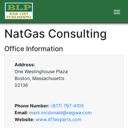
NatGas Consulting
Office Information
Address:
One Westinghouse Plaza
Boston, Massachusetts
02136
Phone Number:
(617) 797-4105
Email:
mark.mcdonald@negwa.com
Website:
www.411experts.com