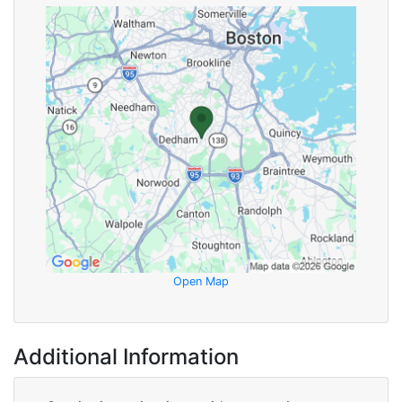
Open Map
Additional Information