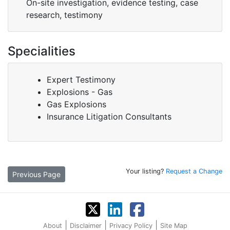
On-site investigation, evidence testing, case
research, testimony
Specialities
Expert Testimony
Explosions - Gas
Gas Explosions
Insurance Litigation Consultants
Your listing?
Request a Change
Previous Page
|
|
|
About
Disclaimer
Privacy Policy
Site Map