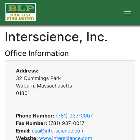
Interscience, Inc.
Office Information
Address:
32 Cummings Park
Woburn, Massachusetts
01801
Phone Number:
(781) 937-0007
Fax Number:
(781) 937-0017
Email:
usa@interscience.com
Website:
www.interscience.com