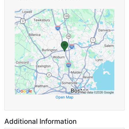
Open Map
Additional Information