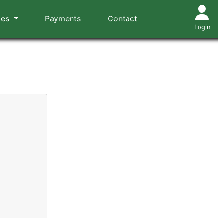
ces
Payments
Contact
Login