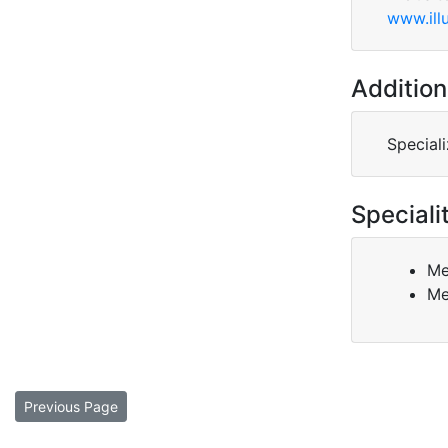
www.ill
Addition
Special
Speciali
Me
Me
Previous Page