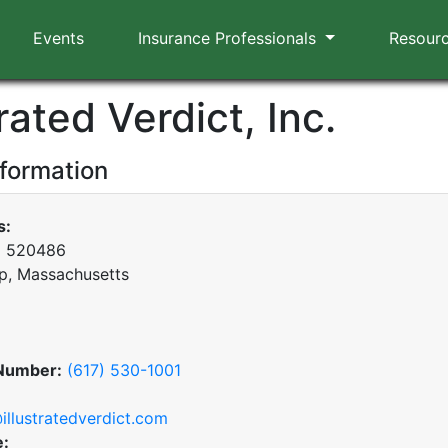
Events
Insurance Professionals
Resour
trated Verdict, Inc.
nformation
s:
x 520486
p, Massachusetts
Number:
(617) 530-1001
illustratedverdict.com
e: