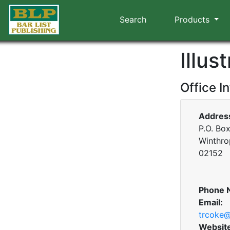
Search
Products
Illus
Office I
Addres
P.O. Bo
Winthro
02152
Phone 
Email:
trcoke@
Websit