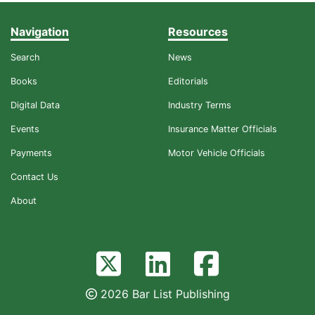
Navigation
Resources
Search
News
Books
Editorials
Digital Data
Industry Terms
Events
Insurance Matter Officials
Payments
Motor Vehicle Officials
Contact Us
About
2026 Bar List Publishing