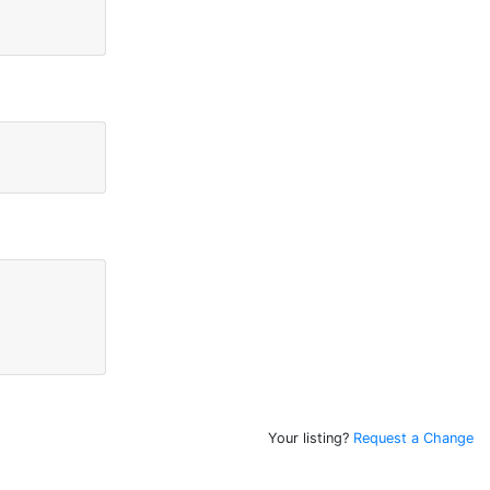
Your listing?
Request a Change