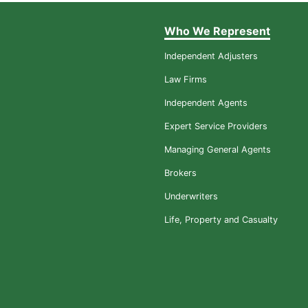
Who We Represent
Independent Adjusters
Law Firms
Independent Agents
Expert Service Providers
Managing General Agents
Brokers
Underwriters
Life, Property and Casualty