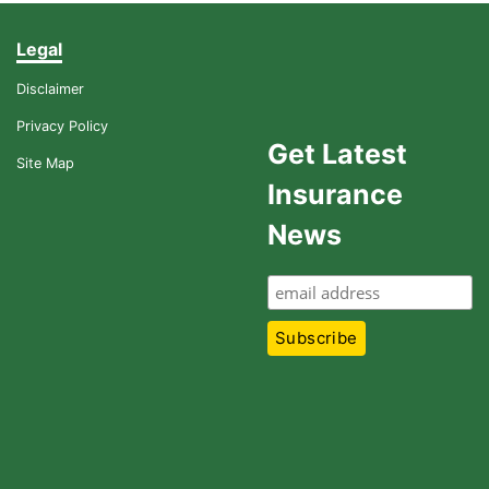
Legal
Disclaimer
Privacy Policy
Get Latest
Site Map
Insurance
News