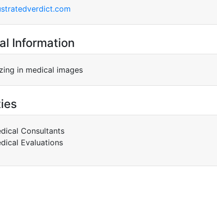
ustratedverdict.com
al Information
izing in medical images
ties
dical Consultants
dical Evaluations