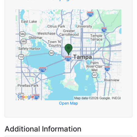
Open Map
Additional Information