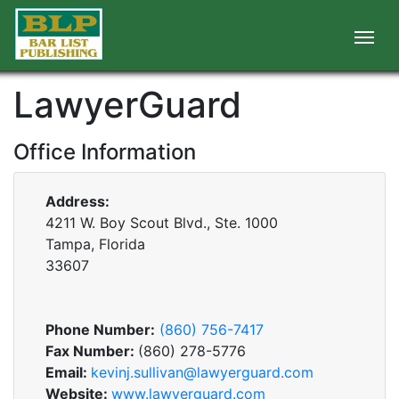
LawyerGuard
Office Information
Address:
4211 W. Boy Scout Blvd., Ste. 1000
Tampa, Florida
33607
Phone Number:
(860) 756-7417
Fax Number:
(860) 278-5776
Email:
kevinj.sullivan@lawyerguard.com
Website:
www.lawyerguard.com