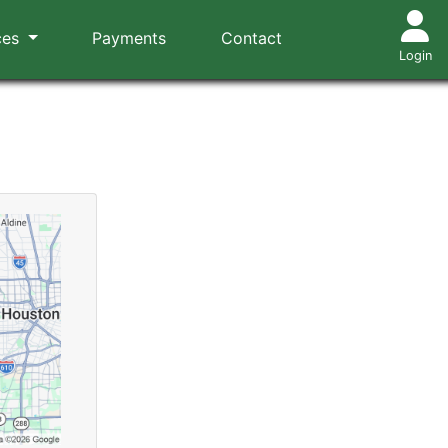
ces
Payments
Contact
Login