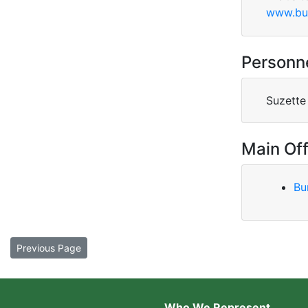
www.bu
Personn
Suzette
Main Off
Bu
Previous Page
Who We Represent