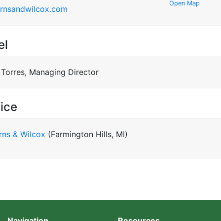
Open Map
rnsandwilcox.com
el
 Torres, Managing Director
ice
rns & Wilcox
(Farmington Hills, MI)
Navigation
Resources