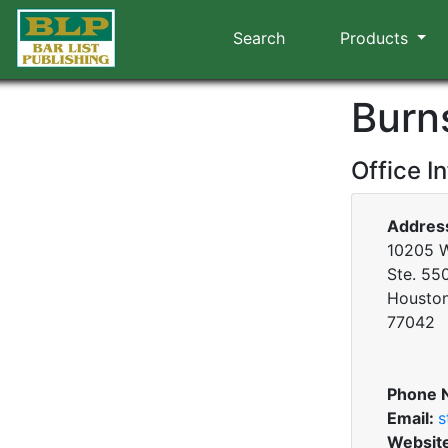
Search
Products
Burn
Office I
Addres
10205 W
Ste. 55
Houston
77042
Phone 
Email:
s
Websit