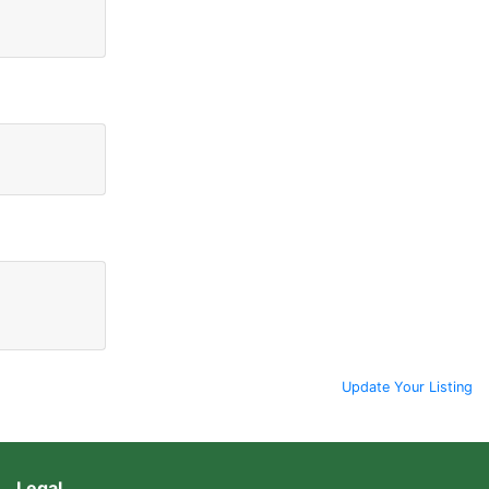
Update Your Listing
Legal