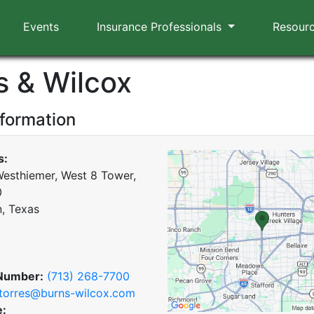
Events
Insurance Professionals
Resour
s & Wilcox
nformation
s:
esthiemer, West 8 Tower,
0
, Texas
Number:
(713) 268-7700
torres@burns-wilcox.com
e: