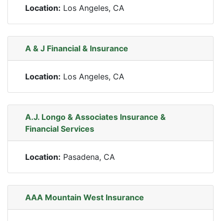
Location:
Los Angeles, CA
A & J Financial & Insurance
Location:
Los Angeles, CA
A.J. Longo & Associates Insurance &
Financial Services
Location:
Pasadena, CA
AAA Mountain West Insurance