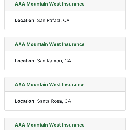
AAA Mountain West Insurance
Location:
San Rafael, CA
AAA Mountain West Insurance
Location:
San Ramon, CA
AAA Mountain West Insurance
Location:
Santa Rosa, CA
AAA Mountain West Insurance