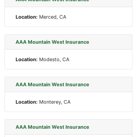
Location:
Merced, CA
AAA Mountain West Insurance
Location:
Modesto, CA
AAA Mountain West Insurance
Location:
Monterey, CA
AAA Mountain West Insurance