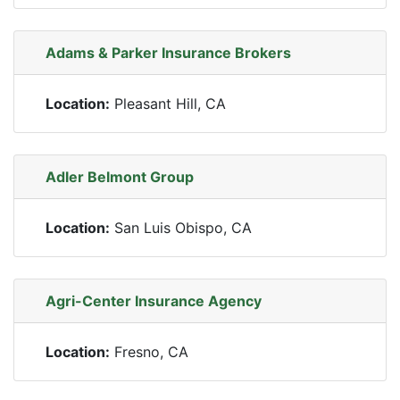
Adams & Parker Insurance Brokers
Location:
Pleasant Hill, CA
Adler Belmont Group
Location:
San Luis Obispo, CA
Agri-Center Insurance Agency
Location:
Fresno, CA