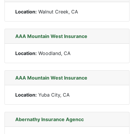
Location:
Walnut Creek, CA
AAA Mountain West Insurance
Location:
Woodland, CA
AAA Mountain West Insurance
Location:
Yuba City, CA
Abernathy Insurance Agencc