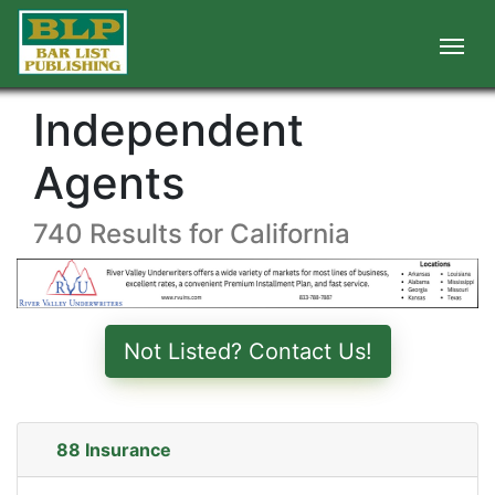
Independent
Agents
740 Results for California
Not Listed? Contact Us!
88 Insurance