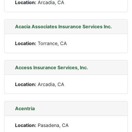
Location:
Arcadia, CA
Acacia Associates Insurance Services Inc.
Location:
Torrance, CA
Access Insurance Services, Inc.
Location:
Arcadia, CA
Acentria
Location:
Pasadena, CA