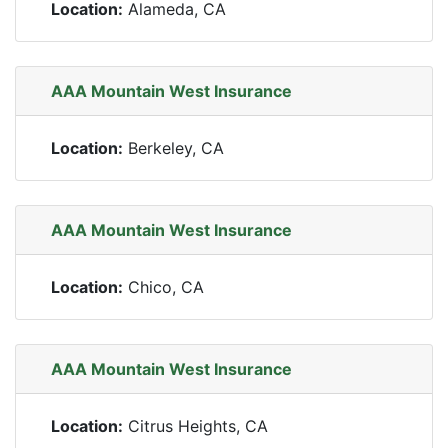
Location:
Alameda, CA
AAA Mountain West Insurance
Location:
Berkeley, CA
AAA Mountain West Insurance
Location:
Chico, CA
AAA Mountain West Insurance
Location:
Citrus Heights, CA