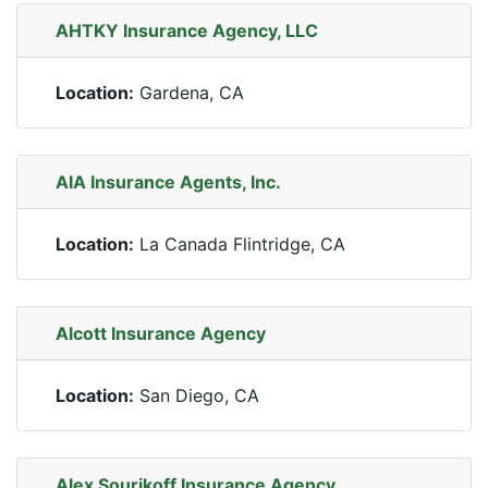
AHTKY Insurance Agency, LLC
Location:
Gardena, CA
AIA Insurance Agents, Inc.
Location:
La Canada Flintridge, CA
Alcott Insurance Agency
Location:
San Diego, CA
Alex Sourikoff Insurance Agency