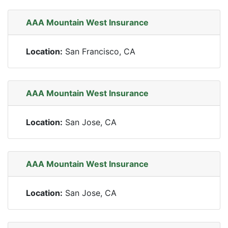
AAA Mountain West Insurance
Location:
San Francisco, CA
AAA Mountain West Insurance
Location:
San Jose, CA
AAA Mountain West Insurance
Location:
San Jose, CA