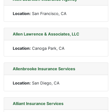
Location:
San Francisco, CA
Allen Lawrence & Associates, LLC
Location:
Canoga Park, CA
Allenbrooke Insurance Services
Location:
San Diego, CA
Alliant Insurance Services