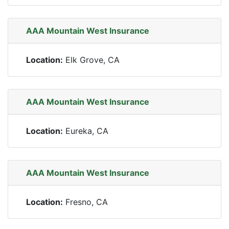
AAA Mountain West Insurance
Location:
Elk Grove, CA
AAA Mountain West Insurance
Location:
Eureka, CA
AAA Mountain West Insurance
Location:
Fresno, CA