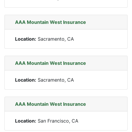
AAA Mountain West Insurance
Location:
Sacramento, CA
AAA Mountain West Insurance
Location:
Sacramento, CA
AAA Mountain West Insurance
Location:
San Francisco, CA