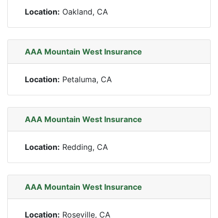
Location:
Oakland, CA
AAA Mountain West Insurance
Location:
Petaluma, CA
AAA Mountain West Insurance
Location:
Redding, CA
AAA Mountain West Insurance
Location:
Roseville, CA