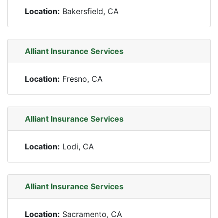
Location:
Bakersfield, CA
Alliant Insurance Services
Location:
Fresno, CA
Alliant Insurance Services
Location:
Lodi, CA
Alliant Insurance Services
Location:
Sacramento, CA