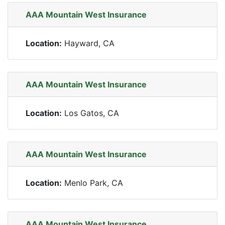
AAA Mountain West Insurance
Location:
Hayward, CA
AAA Mountain West Insurance
Location:
Los Gatos, CA
AAA Mountain West Insurance
Location:
Menlo Park, CA
AAA Mountain West Insurance