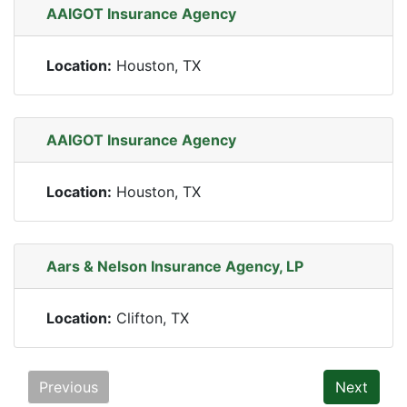
AAIGOT Insurance Agency
Location:
Houston, TX
AAIGOT Insurance Agency
Location:
Houston, TX
Aars & Nelson Insurance Agency, LP
Location:
Clifton, TX
Previous
Next