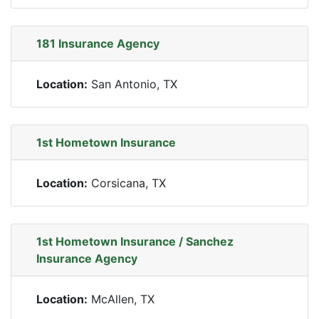
181 Insurance Agency
Location:
San Antonio, TX
1st Hometown Insurance
Location:
Corsicana, TX
1st Hometown Insurance / Sanchez
Insurance Agency
Location:
McAllen, TX