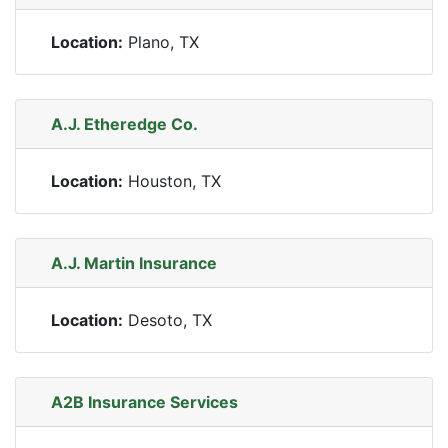
Location:
Plano, TX
A.J. Etheredge Co.
Location:
Houston, TX
A.J. Martin Insurance
Location:
Desoto, TX
A2B Insurance Services