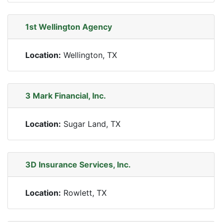
1st Wellington Agency
Location:
Wellington, TX
3 Mark Financial, Inc.
Location:
Sugar Land, TX
3D Insurance Services, Inc.
Location:
Rowlett, TX