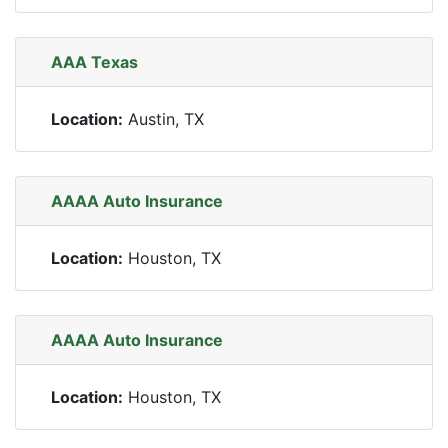
AAA Texas
Location:
Austin, TX
AAAA Auto Insurance
Location:
Houston, TX
AAAA Auto Insurance
Location:
Houston, TX