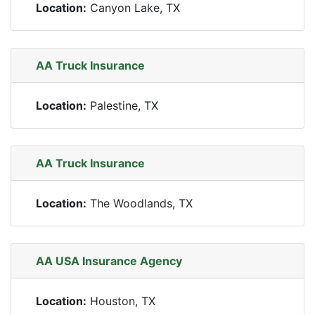
Location:
Canyon Lake, TX
AA Truck Insurance
Location:
Palestine, TX
AA Truck Insurance
Location:
The Woodlands, TX
AA USA Insurance Agency
Location:
Houston, TX