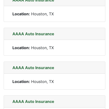
AAAA Auto Insurance
Location:
Houston, TX
AAAA Auto Insurance
Location:
Houston, TX
AAAA Auto Insurance
Location:
Houston, TX
AAAA Auto Insurance