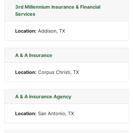
3rd Millennium Insurance & Financial
Services
Location:
Addison, TX
A & A Insurance
Location:
Corpus Christi, TX
A & A Insurance Agency
Location:
San Antonio, TX