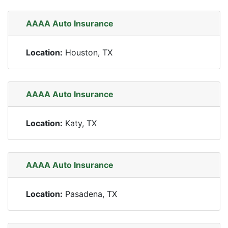
AAAA Auto Insurance
Location:
Houston, TX
AAAA Auto Insurance
Location:
Katy, TX
AAAA Auto Insurance
Location:
Pasadena, TX