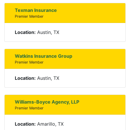
Texman Insurance
Premier Member
Location:
Austin, TX
Watkins Insurance Group
Premier Member
Location:
Austin, TX
Williams-Boyce Agency, LLP
Premier Member
Location:
Amarillo, TX