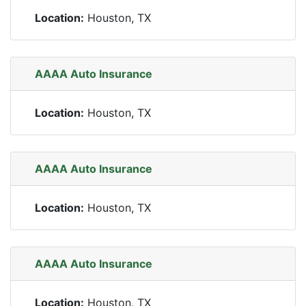
Location:
Houston, TX
AAAA Auto Insurance
Location:
Houston, TX
AAAA Auto Insurance
Location:
Houston, TX
AAAA Auto Insurance
Location:
Houston, TX