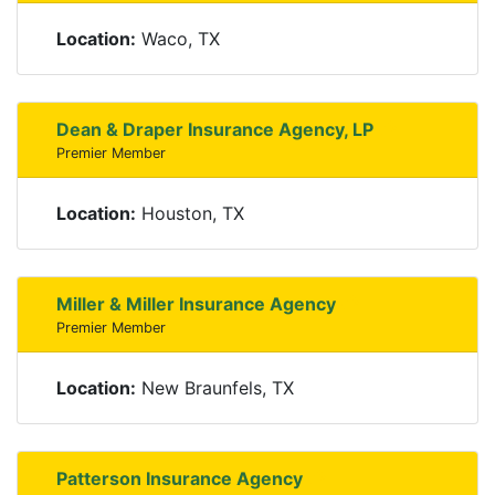
Location:
Waco, TX
Dean & Draper Insurance Agency, LP
Premier Member
Location:
Houston, TX
Miller & Miller Insurance Agency
Premier Member
Location:
New Braunfels, TX
Patterson Insurance Agency