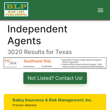
Independent
Agents
3020 Results for Texas
Not Listed? Contact Us!
Bailey Insurance & Risk Management, Inc.
Premier Member