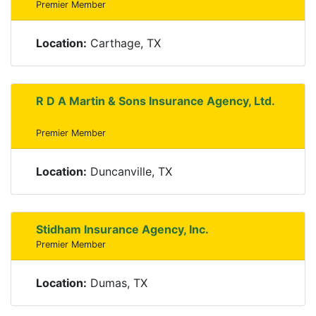
Premier Member
Location:
Carthage, TX
R D A Martin & Sons Insurance Agency, Ltd.
Premier Member
Location:
Duncanville, TX
Stidham Insurance Agency, Inc.
Premier Member
Location:
Dumas, TX