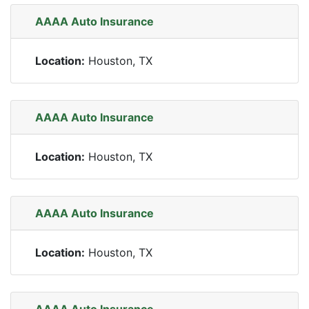
AAAA Auto Insurance
Location:
Houston, TX
AAAA Auto Insurance
Location:
Houston, TX
AAAA Auto Insurance
Location:
Houston, TX