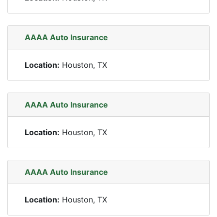
AAAA Auto Insurance
Location:
Houston, TX
AAAA Auto Insurance
Location:
Houston, TX
AAAA Auto Insurance
Location:
Houston, TX