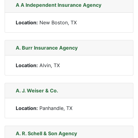
A A Independent Insurance Agency
Location:
New Boston, TX
A. Burr Insurance Agency
Location:
Alvin, TX
A. J. Weiser & Co.
Location:
Panhandle, TX
A. R. Schell & Son Agency