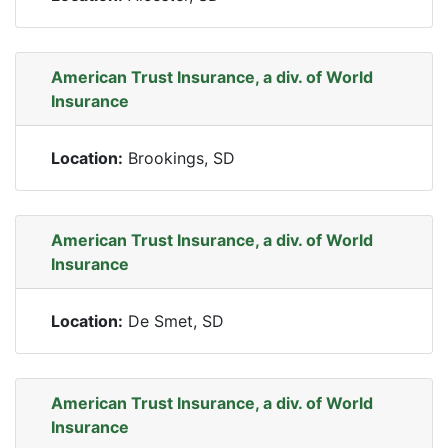
American Trust Insurance, a div. of World
Insurance
Location:
Brookings, SD
American Trust Insurance, a div. of World
Insurance
Location:
De Smet, SD
American Trust Insurance, a div. of World
Insurance