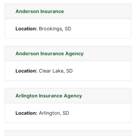
Anderson Insurance
Location:
Brookings, SD
Anderson Insurance Agency
Location:
Clear Lake, SD
Arlington Insurance Agency
Location:
Arlington, SD