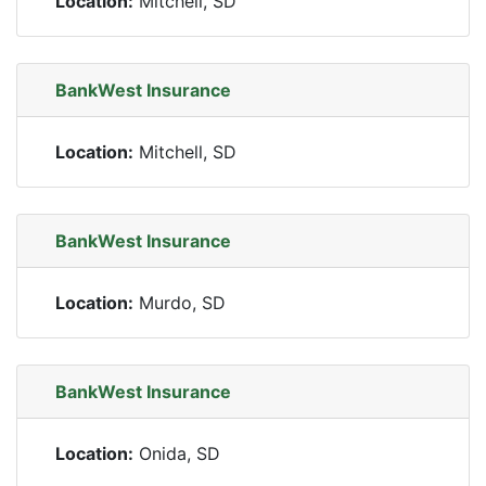
Location:
Mitchell, SD
BankWest Insurance
Location:
Mitchell, SD
BankWest Insurance
Location:
Murdo, SD
BankWest Insurance
Location:
Onida, SD