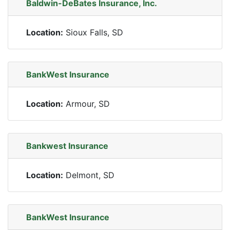
Baldwin-DeBates Insurance, Inc.
Location:
Sioux Falls, SD
BankWest Insurance
Location:
Armour, SD
Bankwest Insurance
Location:
Delmont, SD
BankWest Insurance