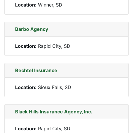
Location:
Winner, SD
Barbo Agency
Location:
Rapid City, SD
Bechtel Insurance
Location:
Sioux Falls, SD
Black Hills Insurance Agency, Inc.
Location:
Rapid City, SD