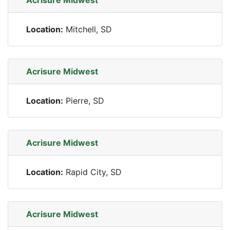
Acrisure Midwest
Location:
Mitchell, SD
Acrisure Midwest
Location:
Pierre, SD
Acrisure Midwest
Location:
Rapid City, SD
Acrisure Midwest