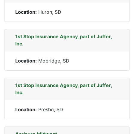
Location:
Huron, SD
1st Stop Insurance Agency, part of Juffer,
Inc.
Location:
Mobridge, SD
1st Stop Insurance Agency, part of Juffer,
Inc.
Location:
Presho, SD