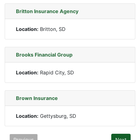
Britton Insurance Agency
Location:
Britton, SD
Brooks Financial Group
Location:
Rapid City, SD
Brown Insurance
Location:
Gettysburg, SD
Previous
Next