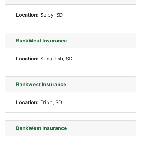
Location:
Selby, SD
BankWest Insurance
Location:
Spearfish, SD
Bankwest Insurance
Location:
Tripp, SD
BankWest Insurance