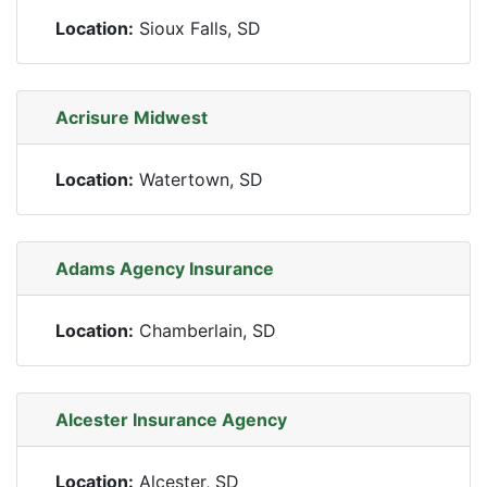
Location:
Sioux Falls, SD
Acrisure Midwest
Location:
Watertown, SD
Adams Agency Insurance
Location:
Chamberlain, SD
Alcester Insurance Agency
Location:
Alcester, SD