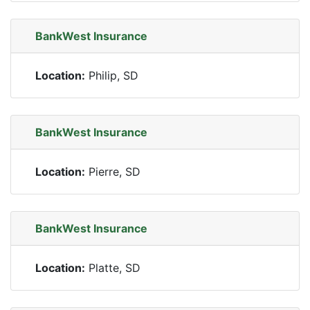
BankWest Insurance
Location:
Philip, SD
BankWest Insurance
Location:
Pierre, SD
BankWest Insurance
Location:
Platte, SD