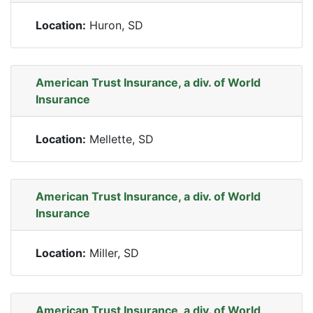
Location:
Huron, SD
American Trust Insurance, a div. of World
Insurance
Location:
Mellette, SD
American Trust Insurance, a div. of World
Insurance
Location:
Miller, SD
American Trust Insurance, a div. of World