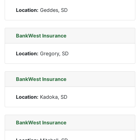
Location:
Geddes, SD
BankWest Insurance
Location:
Gregory, SD
BankWest Insurance
Location:
Kadoka, SD
BankWest Insurance