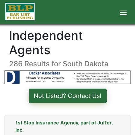
Independent
Agents
286 Results for South Dakota
Not Listed? Contact Us!
1st Stop Insurance Agency, part of Juffer,
Inc.