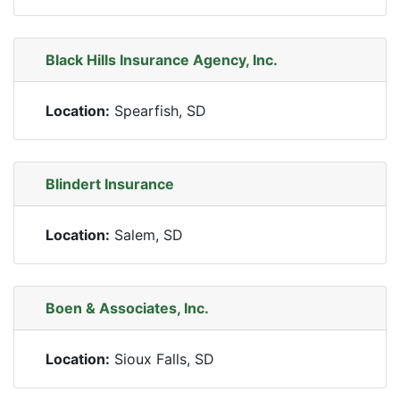
Black Hills Insurance Agency, Inc.
Location:
Spearfish, SD
Blindert Insurance
Location:
Salem, SD
Boen & Associates, Inc.
Location:
Sioux Falls, SD