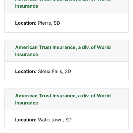
Insurance
Location:
Pierre, SD
American Trust Insurance, a div. of World
Insurance
Location:
Sioux Falls, SD
American Trust Insurance, a div. of World
Insurance
Location:
Watertown, SD