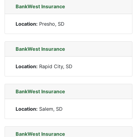
BankWest Insurance
Location:
Presho, SD
BankWest Insurance
Location:
Rapid City, SD
BankWest Insurance
Location:
Salem, SD
BankWest Insurance