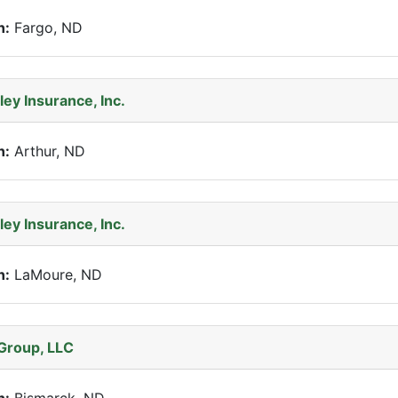
n:
Fargo, ND
ley Insurance, Inc.
n:
Arthur, ND
ley Insurance, Inc.
n:
LaMoure, ND
Group, LLC