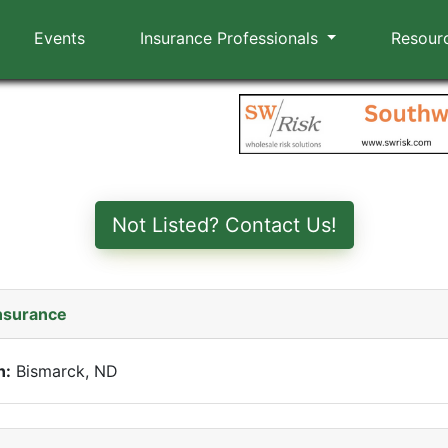
Events
Insurance Professionals
Resour
Not Listed? Contact Us!
nsurance
n:
Bismarck, ND