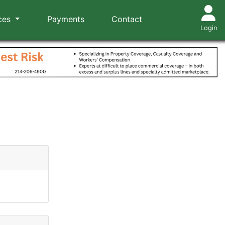
ces
Payments
Contact
Login