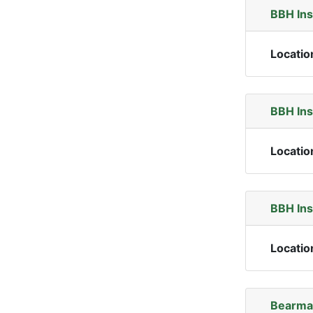
BBH In
Locatio
BBH In
Locatio
BBH In
Locatio
Bearma