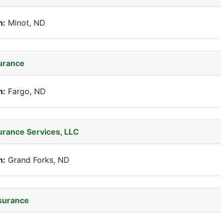
n:
Minot, ND
surance
n:
Fargo, ND
surance Services, LLC
n:
Grand Forks, ND
surance