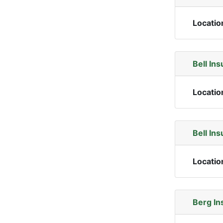
Locatio
Bell In
Locatio
Bell In
Locatio
Berg In