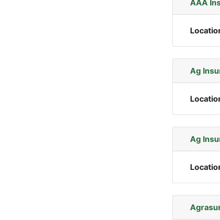
AAA In
Locatio
Ag Insu
Locatio
Ag Insu
Locatio
Agrasur