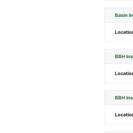
Basin I
Locatio
BBH In
Locatio
BBH In
Locatio