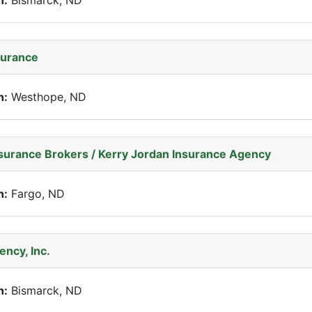
n:
Bismarck, ND
surance
n:
Westhope, ND
nsurance Brokers / Kerry Jordan Insurance Agency
n:
Fargo, ND
ency, Inc.
n:
Bismarck, ND