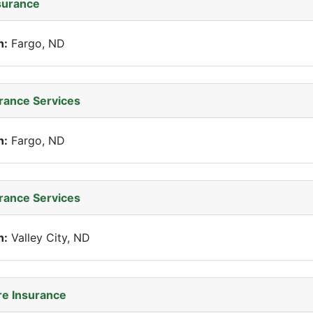
surance
n:
Fargo, ND
rance Services
n:
Fargo, ND
rance Services
n:
Valley City, ND
e Insurance