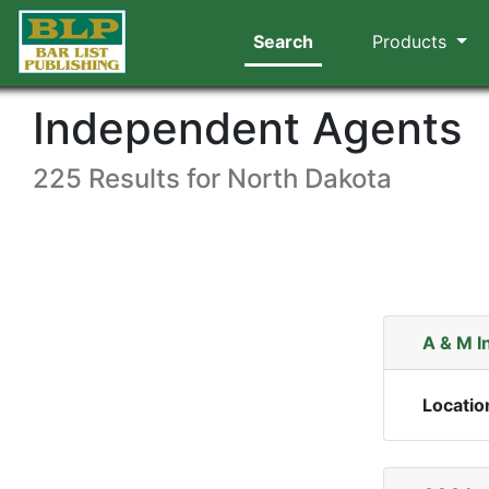
Search
Products
Independent Agents
225 Results for North Dakota
A & M I
Locatio