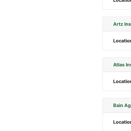
Locatio
Artz In
Locatio
Atlas I
Locatio
Bain Ag
Locatio