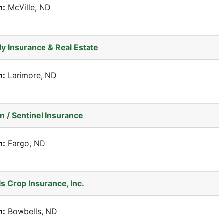
n:
McVille, ND
y Insurance & Real Estate
n:
Larimore, ND
n / Sentinel Insurance
n:
Fargo, ND
s Crop Insurance, Inc.
n:
Bowbells, ND