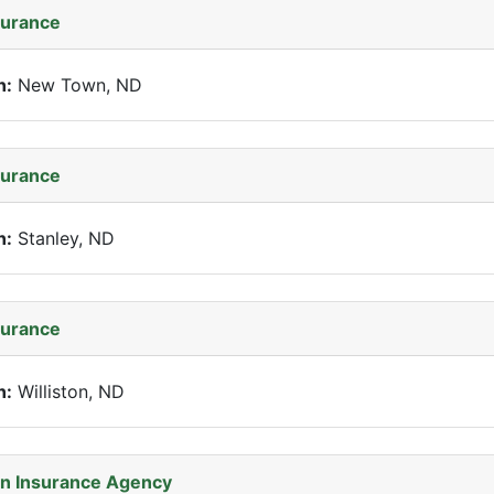
surance
n:
New Town, ND
surance
n:
Stanley, ND
surance
n:
Williston, ND
n Insurance Agency