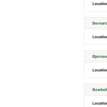
Locatio
Bernard
Locatio
Bjornso
Locatio
Bowbell
Locatio