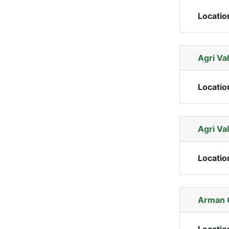
Locatio
Agri Val
Locatio
Agri Val
Locatio
Arman 