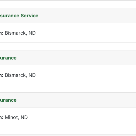
nsurance Service
n:
Bismarck, ND
surance
n:
Bismarck, ND
surance
n:
Minot, ND