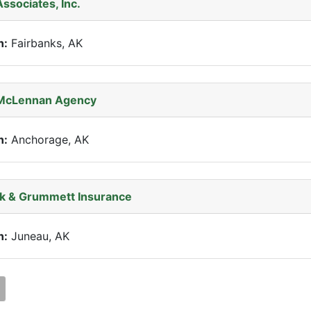
Associates, Inc.
n:
Fairbanks, AK
McLennan Agency
n:
Anchorage, AK
k & Grummett Insurance
n:
Juneau, AK