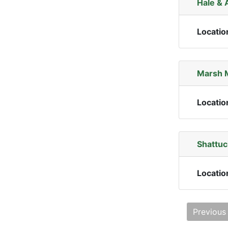
Hale & 
Locatio
Marsh 
Locatio
Shattuc
Locatio
Previous