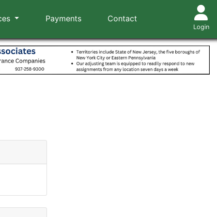
ces
Payments
Contact
Login