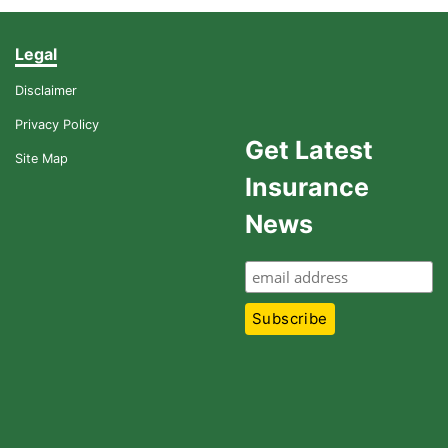
Legal
Disclaimer
Privacy Policy
Get Latest
Site Map
Insurance
News