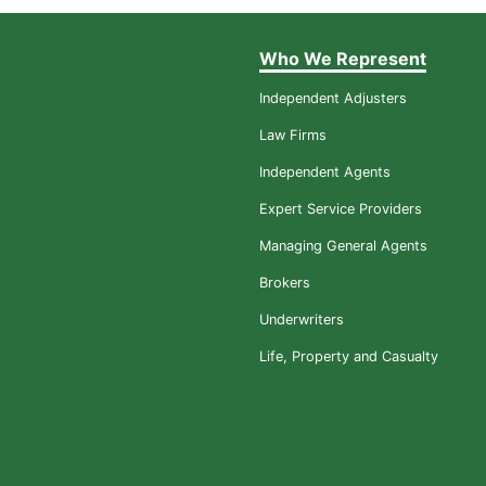
Who We Represent
Independent Adjusters
Law Firms
Independent Agents
Expert Service Providers
Managing General Agents
Brokers
Underwriters
Life, Property and Casualty