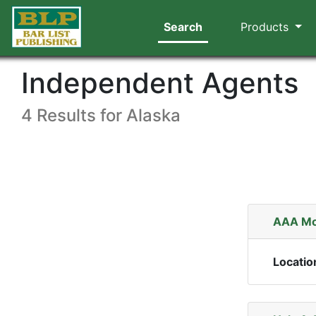
Search
Products
Independent Agents
4 Results for Alaska
AAA Mo
Locatio