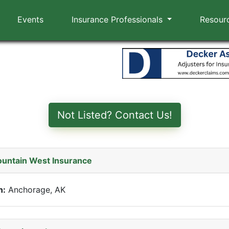
Events
Insurance Professionals
Resour
Not Listed? Contact Us!
untain West Insurance
n:
Anchorage, AK