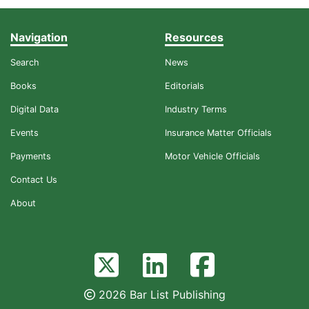
Navigation
Resources
Search
News
Books
Editorials
Digital Data
Industry Terms
Events
Insurance Matter Officials
Payments
Motor Vehicle Officials
Contact Us
About
2026 Bar List Publishing