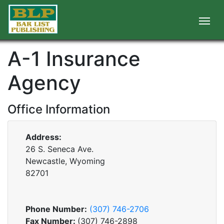
A-1 Insurance
Agency
Office Information
Address:
26 S. Seneca Ave.
Newcastle, Wyoming
82701
Phone Number:
(307) 746-2706
Fax Number:
(307) 746-2898