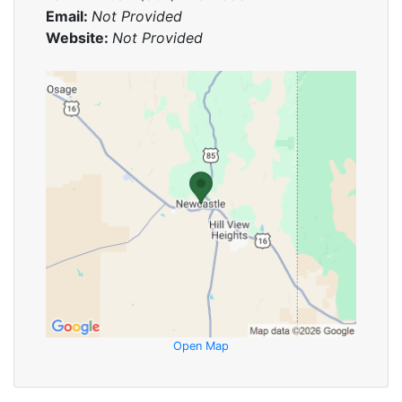
Email:
Not Provided
Website:
Not Provided
Open Map