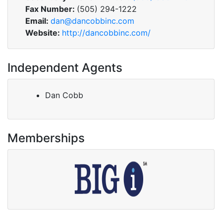
Fax Number:
(505) 294-1222
Email:
dan@dancobbinc.com
Website:
http://dancobbinc.com/
Independent Agents
Dan Cobb
Memberships