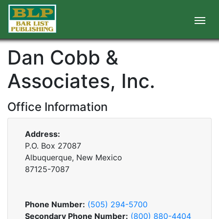
Dan Cobb &
Associates, Inc.
Office Information
Address:
P.O. Box 27087
Albuquerque, New Mexico
87125-7087
Phone Number:
(505) 294-5700
Secondary Phone Number:
(800) 880-4404