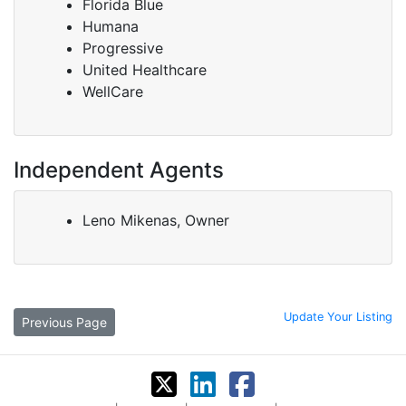
Florida Blue
Humana
Progressive
United Healthcare
WellCare
Independent Agents
Leno Mikenas, Owner
Update Your Listing
Previous Page