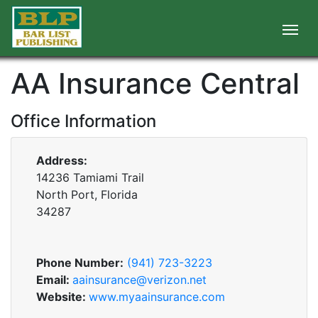
AA Insurance Central
Office Information
Address:
14236 Tamiami Trail
North Port, Florida
34287
Phone Number:
(941) 723-3223
Email:
aainsurance@verizon.net
Website:
www.myaainsurance.com