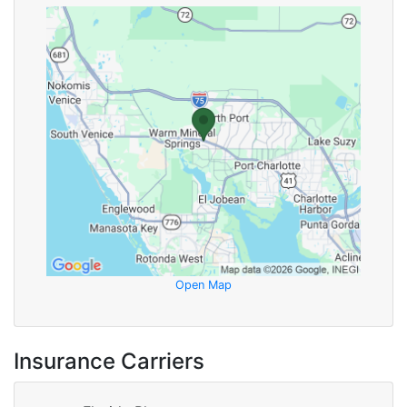
Open Map
Insurance Carriers