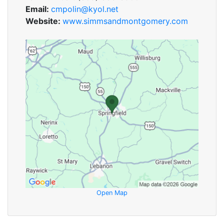
Email:
cmpolin@kyol.net
Website:
www.simmsandmontgomery.com
Open Map