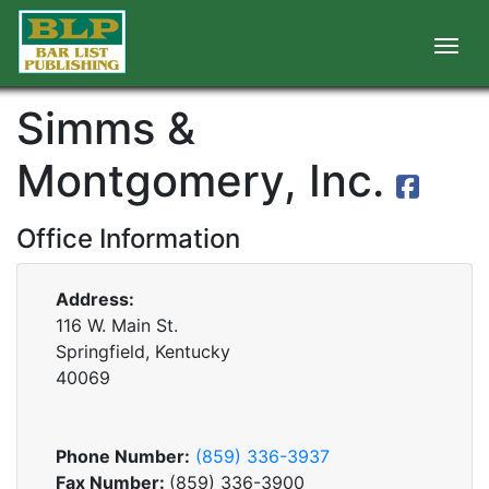
Simms &
Montgomery, Inc.
Office Information
Address:
116 W. Main St.
Springfield, Kentucky
40069
Phone Number:
(859) 336-3937
Fax Number:
(859) 336-3900