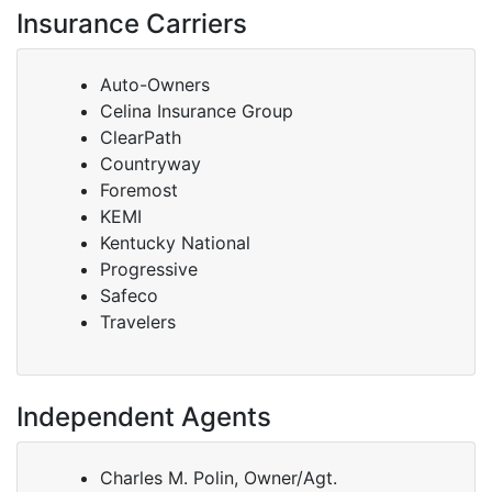
Insurance Carriers
Auto-Owners
Celina Insurance Group
ClearPath
Countryway
Foremost
KEMI
Kentucky National
Progressive
Safeco
Travelers
Independent Agents
Charles M. Polin, Owner/Agt.