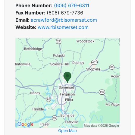
Phone Number:
(606) 679-6311
Fax Number:
(606) 679-7736
Email:
acrawford@rbisomerset.com
Website:
www.rbisomerset.com
Open Map