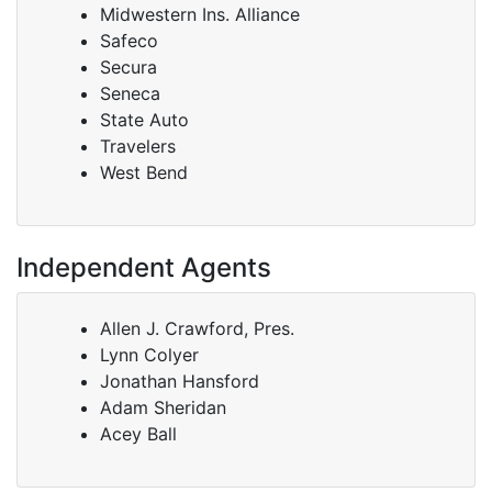
Midwestern Ins. Alliance
Safeco
Secura
Seneca
State Auto
Travelers
West Bend
Independent Agents
Allen J. Crawford, Pres.
Lynn Colyer
Jonathan Hansford
Adam Sheridan
Acey Ball