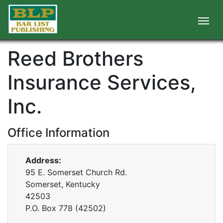
Reed Brothers
Insurance Services,
Inc.
Office Information
Address:
95 E. Somerset Church Rd.
Somerset, Kentucky
42503
P.O. Box
778
(
42502
)