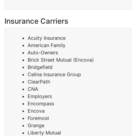
Insurance Carriers
Acuity Insurance
American Family
Auto-Owners
Brick Street Mutual (Encova)
Bridgefield
Celina Insurance Group
ClearPath
CNA
Employers
Encompass
Encova
Foremost
Grange
Liberty Mutual