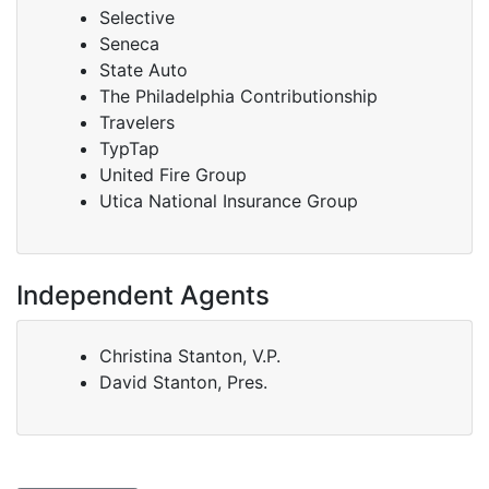
Selective
Seneca
State Auto
The Philadelphia Contributionship
Travelers
TypTap
United Fire Group
Utica National Insurance Group
Independent Agents
Christina Stanton, V.P.
David Stanton, Pres.