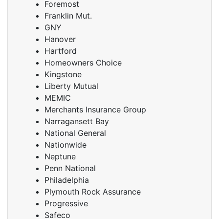
Foremost
Franklin Mut.
GNY
Hanover
Hartford
Homeowners Choice
Kingstone
Liberty Mutual
MEMIC
Merchants Insurance Group
Narragansett Bay
National General
Nationwide
Neptune
Penn National
Philadelphia
Plymouth Rock Assurance
Progressive
Safeco