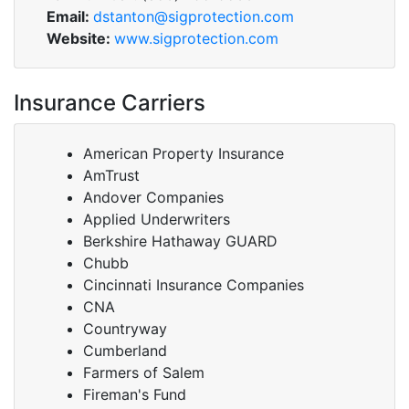
Email:
dstanton@sigprotection.com
Website:
www.sigprotection.com
Insurance Carriers
American Property Insurance
AmTrust
Andover Companies
Applied Underwriters
Berkshire Hathaway GUARD
Chubb
Cincinnati Insurance Companies
CNA
Countryway
Cumberland
Farmers of Salem
Fireman's Fund