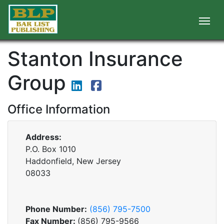
Stanton Insurance
Group
Office Information
Address:
P.O. Box 1010
Haddonfield, New Jersey
08033
Phone Number:
(856) 795-7500
Fax Number:
(856) 795-9566