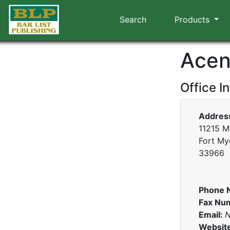
Search
Products
Acen
Office I
Addres
11215 Me
Fort Mye
33966
Phone 
Fax Nu
Email:
N
Websit