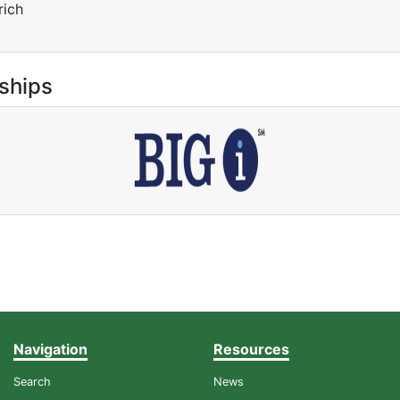
rich
ships
Navigation
Resources
Search
News