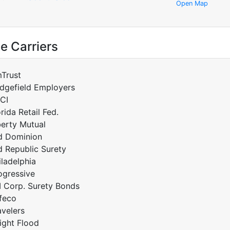
Open Map
e Carriers
Trust
idgefield Employers
CI
orida Retail Fed.
berty Mutual
d Dominion
d Republic Surety
iladelphia
ogressive
I Corp. Surety Bonds
feco
avelers
ight Flood