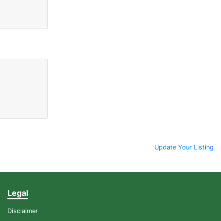
Update Your Listing
Legal
Disclaimer