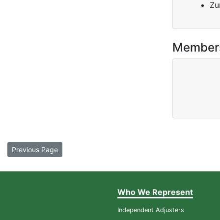
Zu
Member
Previous Page
Who We Represent
Independent Adjusters