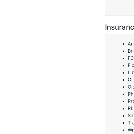
Insuranc
Am
Br
FC
Fl
Li
Ol
Ol
Ph
Pr
RL
Sa
Tr
Wr