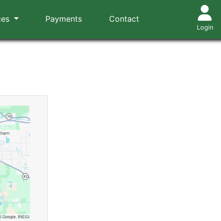
ces
Payments
Contact
Login