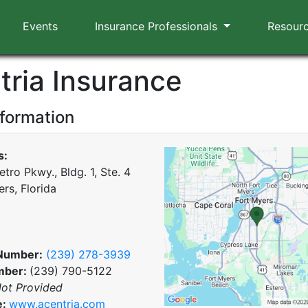
Events
Insurance Professionals
Resour
tria Insurance
nformation
s:
tro Pkwy., Bldg. 1, Ste. 4
rs, Florida
Number:
(239) 278-3939
mber:
(239) 790-5122
ot Provided
e:
www.acentria.com