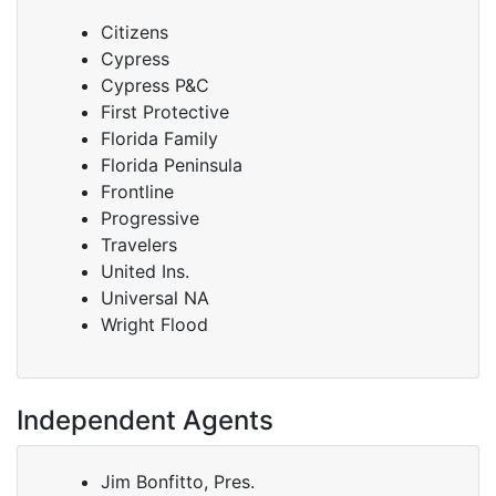
Citizens
Cypress
Cypress P&C
First Protective
Florida Family
Florida Peninsula
Frontline
Progressive
Travelers
United Ins.
Universal NA
Wright Flood
Independent Agents
Jim Bonfitto, Pres.