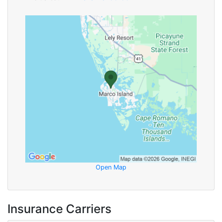
Open Map
Insurance Carriers