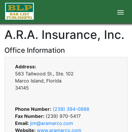
A.R.A. Insurance, Inc.
Office Information
Address:
583 Tallwood St., Ste. 102
Marco Island, Florida
34145
Phone Number:
(239) 394-0888
Fax Number:
(239) 970-5417
Email:
jim@aramarco.com
Website:
www.aramarco.com