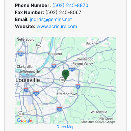
Phone Number:
(502) 245-8870
Fax Number:
(502) 245-8067
Email:
jnorris@gemins.net
Website:
www.acrisure.com
Open Map