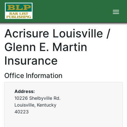
Acrisure Louisville /
Glenn E. Martin
Insurance
Office Information
Address:
10226 Shelbyville Rd.
Louisville, Kentucky
40223