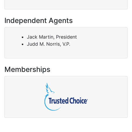
Independent Agents
Jack Martin, President
Judd M. Norris, V.P.
Memberships