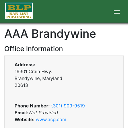
AAA Brandywine
Office Information
Address:
16301 Crain Hwy.
Brandywine, Maryland
20613
Phone Number:
(301) 909-9519
Email:
Not Provided
Website:
www.acg.com