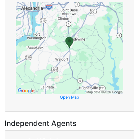
Open Map
Independent Agents