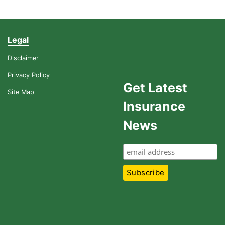
Legal
Disclaimer
Privacy Policy
Get Latest
Site Map
Insurance
News