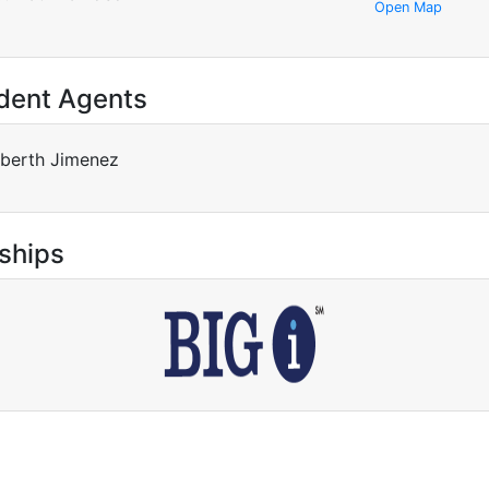
Open Map
dent Agents
berth Jimenez
ships