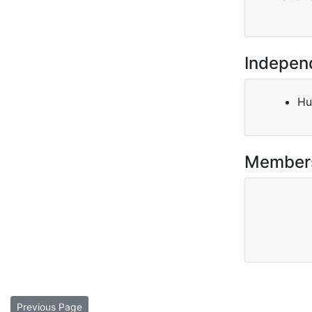
Indepen
Hu
Member
Previous Page