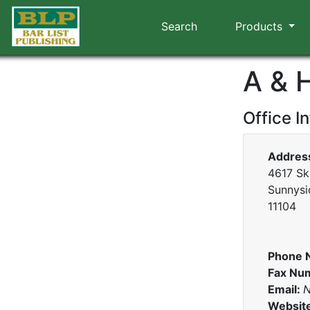
Search
Products
A & 
Office I
Addres
4617 Sk
Sunnysi
11104
Phone 
Fax Nu
Email:
N
Websit