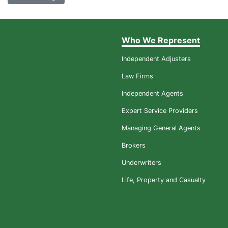
Who We Represent
Independent Adjusters
Law Firms
Independent Agents
Expert Service Providers
Managing General Agents
Brokers
Underwriters
Life, Property and Casualty