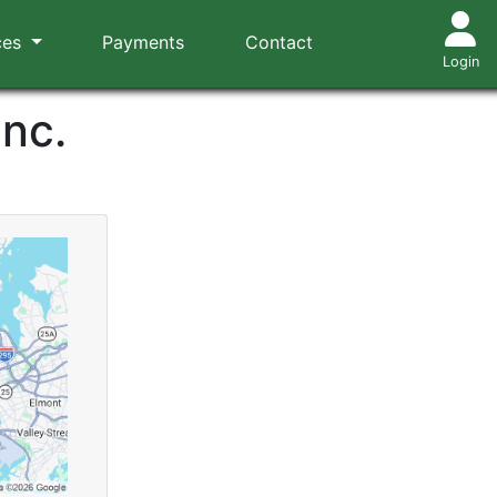
ces
Payments
Contact
Login
Inc.