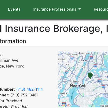
Events
Insurance Professionals
Resour
H Insurance Brokerage, 
nformation
s:
illman Ave.
de, New York
Number:
(718) 482-1114
mber:
(718) 752-0461
ot Provided
e:
Not Provided