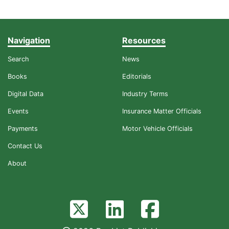
Navigation
Resources
Search
News
Books
Editorials
Digital Data
Industry Terms
Events
Insurance Matter Officials
Payments
Motor Vehicle Officials
Contact Us
About