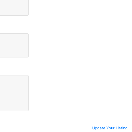
Update Your Listing