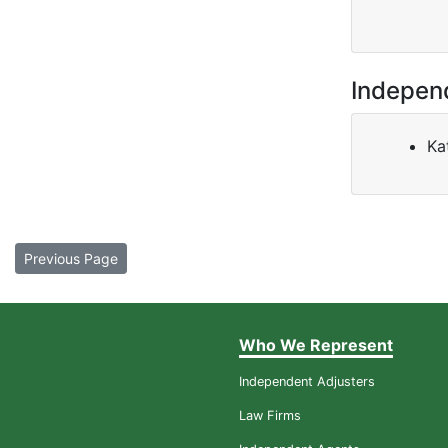
Indepen
Ka
Previous Page
Who We Represent
Independent Adjusters
Law Firms