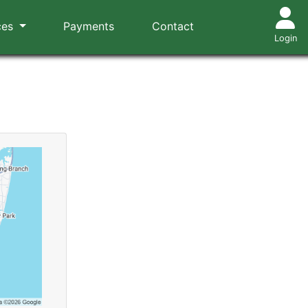
ces
Payments
Contact
Login