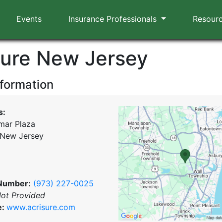
Events
Insurance Professionals
Resour
sure New Jersey
nformation
s:
mar Plaza
 New Jersey
Number:
(973) 227-0025
ot Provided
e:
www.acrisure.com