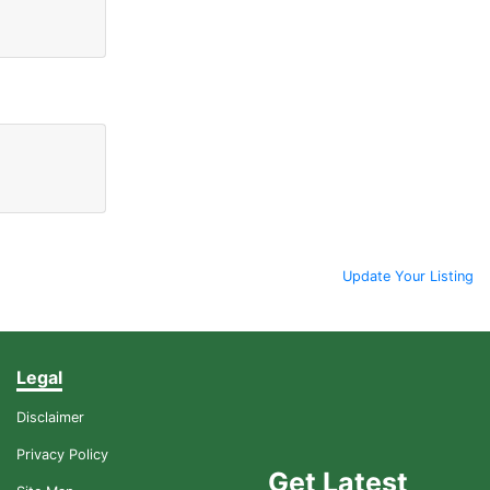
Update Your Listing
Legal
Disclaimer
Privacy Policy
Get Latest