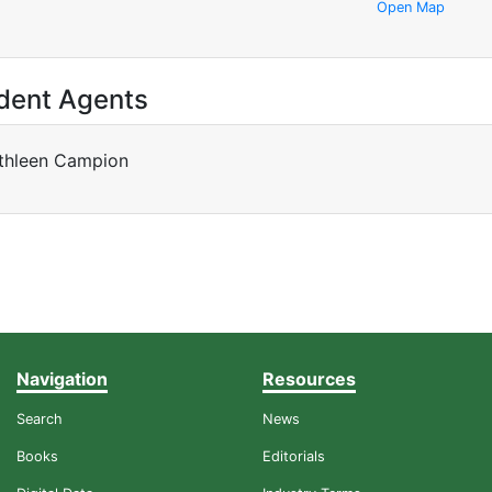
Open Map
dent Agents
thleen Campion
Navigation
Resources
Search
News
Books
Editorials