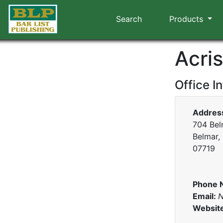
Search
Products
Acri
Office I
Addres
704 Bel
Belmar,
07719
Phone 
Email:
N
Websit