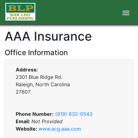
AAA Insurance
Office Information
Address:
2301 Blue Ridge Rd.
Raleigh, North Carolina
27607
Phone Number:
(919) 832-0543
Email:
Not Provided
Website:
www.acg.aaa.com