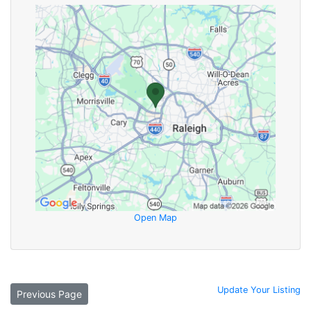
Open Map
Update Your Listing
Previous Page